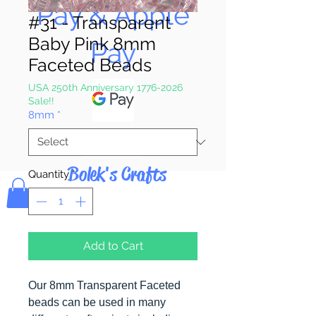
Pay & Apple
#31 - Transparent
Baby Pink 8mm
Pay
Faceted Beads
USA 250th Anniversary 1776-2026
Sale!!
8mm
*
Bolek's Crafts
Quantity
*
Add to Cart
Our 8mm Transparent Faceted
beads can be used in many