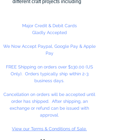
different craft projects including
necklaces, bracelets, key chains,
zipper pulls, school spirit projects,
just to name a few. Made in the
Major Credit & Debit Cards
USA
Gladly Accepted
We Now Accept Paypal, Google Pay & Apple
Pay
FREE Shipping on orders over $130.00 (US
Only). Orders typically ship within 2-3
business days.
Cancellation on orders will be accepted until
order has shipped. After shipping, an
exchange or refund can be issued with
approval.
View our Terms & Conditions of Sale.