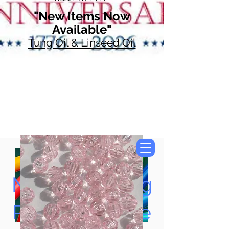
"New Items Now
Available"
Tung Oil & Linseed Oil
Now Accepting
Paypal, Google