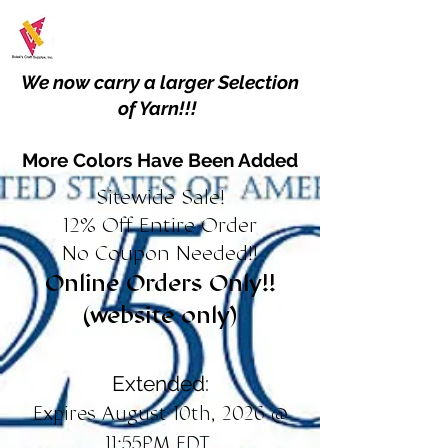
We now carry a larger Selection
of Yarn!!!
More Colors Have Been Added
Sitewide Sale!
12% Off Entire Order
No Coupon Needed!!
Online Orders Only!!
(website only)
Extended:
Expires August 10th, 2026 @
11:55PM EDT