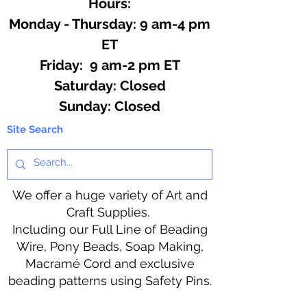
Hours:
Monday - Thursday: 9 am-4 pm
ET
Friday: 9 am-2 pm ET
​​Saturday: Closed
​Sunday: Closed
Site Search
We offer a huge variety of Art and
Craft Supplies.
Including our Full Line of Beading
Wire, Pony Beads, Soap Making,
Macramé Cord and exclusive
beading patterns using Safety Pins.