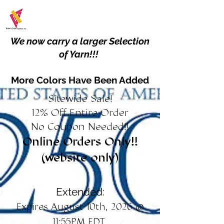
We now carry a larger Selection
of Yarn!!!
More Colors Have Been Added
Sitewide Sale!
12% Off Entire Order
No Coupon Needed!!
Online Orders Only!!
(website only)
Extended:
Expires August 10th, 2026 @
11:55PM EDT