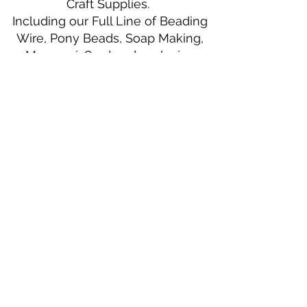
Craft Supplies.
Including our Full Line of Beading
Wire, Pony Beads, Soap Making,
Macramé Cord and exclusive
beading patterns using Safety Pins.
Bolek's Crafts
330 N Tuscarawas Ave
Dover, Ohio 44622
330-364-8878
Fax
330-343-8009
Join Our Mailing List