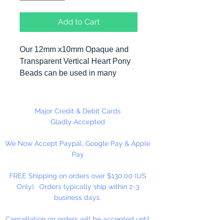
Add to Cart
Our 12mm x10mm Opaque and
Transparent Vertical Heart Pony
Beads can be used in many
different craft projects including
necklaces, bracelets, key chains,
zipper pulls, school spirit projects,
Major Credit & Debit Cards
just to name a few. Heart Pony
Gladly Accepted
beads can be strung on our 2mm
We Now Accept Paypal, Google Pay & Apple
rattail or elastic cord along with
Pay
our alphabet cube beads. Hole in
Bead is up and Down. Made in
FREE Shipping on orders over $130.00 (US
the USA
Only). Orders typically ship within 2-3
business days.
Cancellation on orders will be accepted until