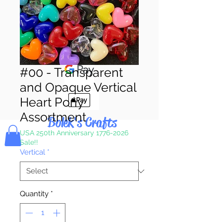
Pay & Apple
Pay
#00 - Transparent
and Opaque Vertical
Heart Pony
Assortment
Bolek's Crafts
USA 250th Anniversary 1776-2026
Sale!!
Vertical
*
Quantity
*