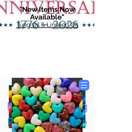
"New Items Now
Available"
Tung Oil & Linseed Oil
Now Accepting
Paypal, Google