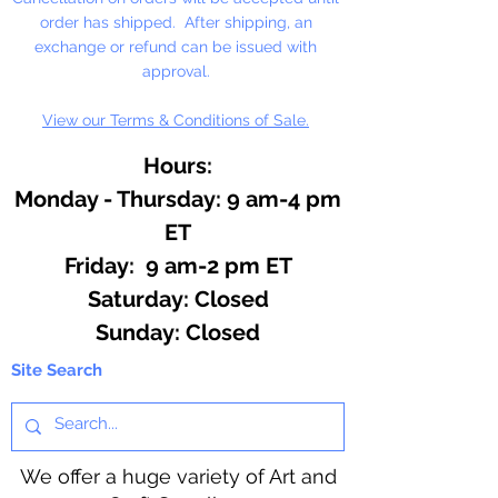
order has shipped. After shipping, an
exchange or refund can be issued with
approval.
View our Terms & Conditions of Sale.
Hours:
Monday - Thursday: 9 am-4 pm
ET
Friday: 9 am-2 pm ET
​​Saturday: Closed
​Sunday: Closed
Site Search
We offer a huge variety of Art and