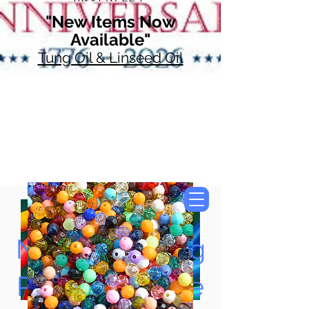
"New Items Now
Available"
Tung Oil & Linseed Oil
Now Accepting
Paypal, Google