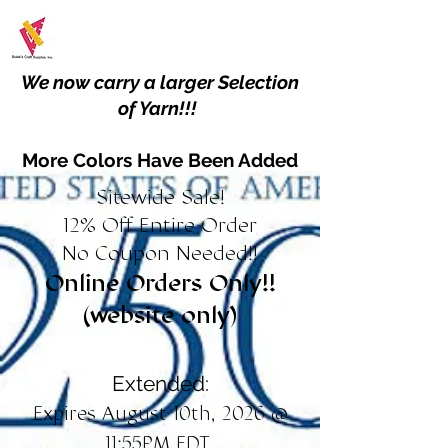
We now carry a larger Selection
of Yarn!!!
More Colors Have Been Added
Sitewide Sale!
12% Off Entire Order
No Coupon Needed!!
Online Orders Only!!
(website only)
Extended:
Expires August 10th, 2026 @
11:55PM EDT