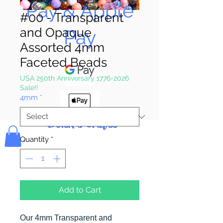
Pay & Apple
#00 - Transparent
and Opaque
Pay
Assorted 4mm
Faceted Beads
USA 250th Anniversary 1776-2026
Sale!!
4mm
*
Bolek's Crafts
Quantity
*
Add to Cart
Our 4mm Transparent and