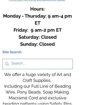
Hours:
Monday - Thursday: 9 am-4 pm
ET
Friday: 9 am-2 pm ET
​​Saturday: Closed
​Sunday: Closed
Site Search
We offer a huge variety of Art and
Craft Supplies.
Including our Full Line of Beading
Wire, Pony Beads, Soap Making,
Macramé Cord and exclusive
beading patterns using Safety Pins.