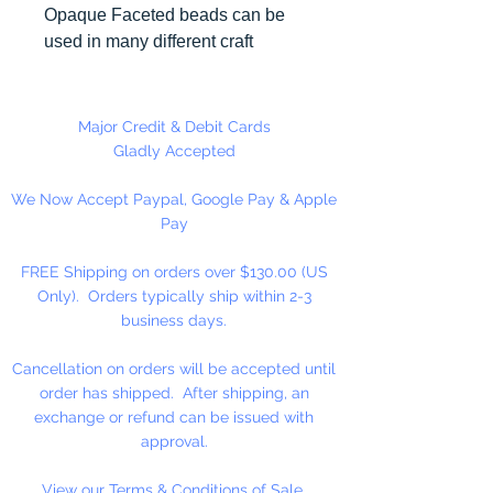
Opaque Faceted beads can be
used in many different craft
projects including necklaces,
bracelets, key chains, zipper
pulls, school spirit projects, just to
Major Credit & Debit Cards
name a few. Made in the USA
Gladly Accepted
We Now Accept Paypal, Google Pay & Apple
Pay
FREE Shipping on orders over $130.00 (US
Only). Orders typically ship within 2-3
business days.
Cancellation on orders will be accepted until
order has shipped. After shipping, an
exchange or refund can be issued with
approval.
View our Terms & Conditions of Sale.