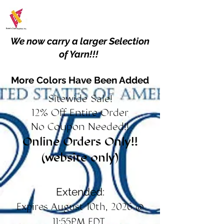
We now carry a larger Selection
of Yarn!!!
More Colors Have Been Added
Sitewide Sale!
12% Off Entire Order
No Coupon Needed!!
Online Orders Only!!
(website only)
Extended:
Expires August 10th, 2026 @
11:55PM EDT