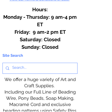
Hours:
Monday - Thursday: 9 am-4 pm
ET
Friday: 9 am-2 pm ET
​​Saturday: Closed
​Sunday: Closed
Site Search
We offer a huge variety of Art and
Craft Supplies.
Including our Full Line of Beading
Wire, Pony Beads, Soap Making,
Macramé Cord and exclusive
beading patterns using Safety Pins.