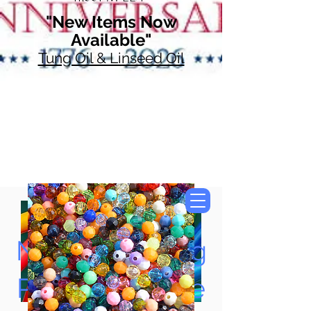
"New Items Now
Available"
Tung Oil & Linseed Oil
Now Accepting
Paypal, Google