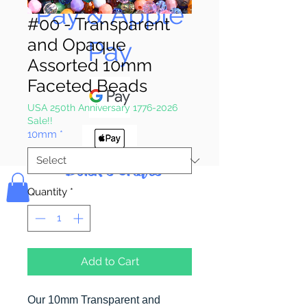
Pay & Apple
#00 - Transparent
and Opaque
Pay
Assorted 10mm
Faceted Beads
USA 250th Anniversary 1776-2026
Sale!!
10mm
*
Bolek's Crafts
Quantity
*
Add to Cart
Our 10mm Transparent and