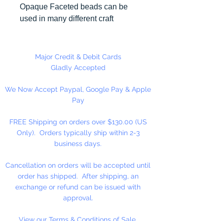
Opaque Faceted beads can be
used in many different craft
projects including necklaces,
bracelets, key chains, zipper
pulls, school spirit projects, just to
Major Credit & Debit Cards
name a few. Made in the USA
Gladly Accepted
We Now Accept Paypal, Google Pay & Apple
Pay
FREE Shipping on orders over $130.00 (US
Only). Orders typically ship within 2-3
business days.
Cancellation on orders will be accepted until
order has shipped. After shipping, an
exchange or refund can be issued with
approval.
View our Terms & Conditions of Sale.