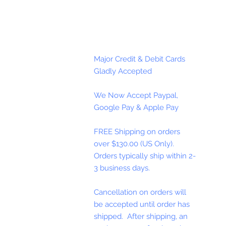
Major Credit & Debit Cards
Gladly Accepted
We Now Accept Paypal,
Google Pay & Apple Pay
FREE Shipping on orders
over $130.00 (US Only).
Orders typically ship within 2-
3 business days.
Cancellation on orders will
be accepted until order has
shipped. After shipping, an