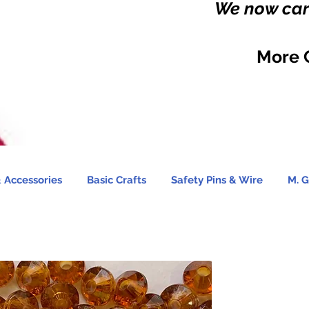
We now carr
More 
 Accessories
Basic Crafts
Safety Pins & Wire
M. G