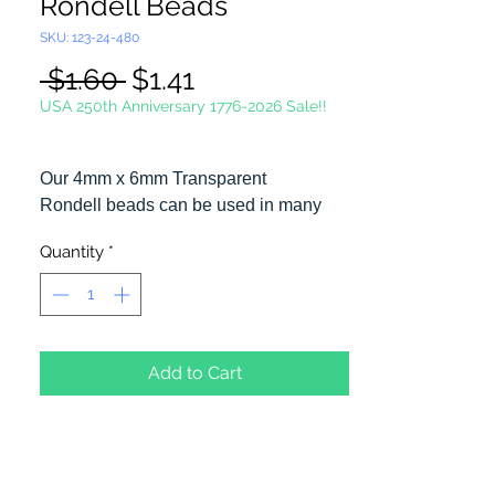
Rondell Beads
SKU: 123-24-480
Regular
Sale
 $1.60 
$1.41
Price
Price
USA 250th Anniversary 1776-2026 Sale!!
Our 4mm x 6mm Transparent
Rondell beads can be used in many
different craft projects including
Quantity
*
necklaces, bracelets, key chains,
zipper pulls, school spirit projects, just
to name a few. Made in the USA
Add to Cart