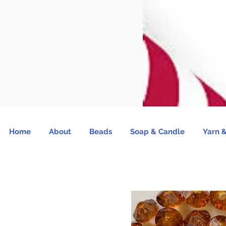
Home
About
Beads
Soap & Candle
Yarn &