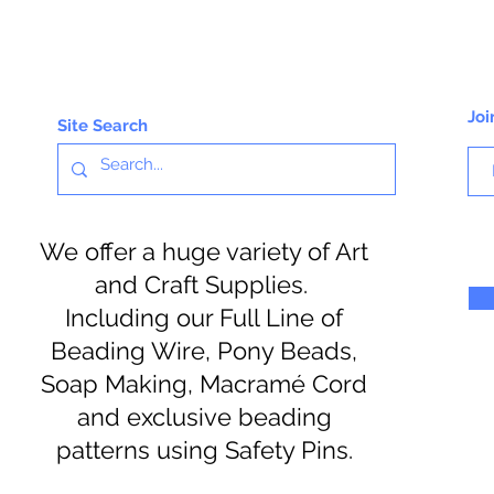
Joi
Site Search
We offer a huge variety of Art
and Craft Supplies.
Including our Full Line of
Beading Wire, Pony Beads,
Soap Making, Macramé Cord
and exclusive beading
patterns using Safety Pins.