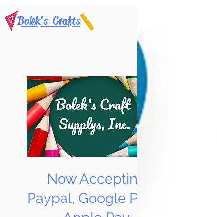
Bolek's Crafts
Now Accepting
Paypal, Google Pay &