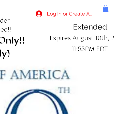
Log In or Create Account
rder
Extended:
ed!!
Expires August 10th, 
Only!!
11:55PM EDT
ly)