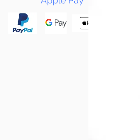
Apple Pay
N
Tun