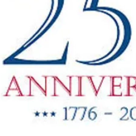
"New Items
ow Available"
g Oil & Linseed Oil