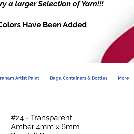
y a larger Selection of Yarn!!!
Colors Have Been Added
raham Artist Paint
Bags, Containers & Bottles
More
#24 - Transparent
Amber 4mm x 6mm