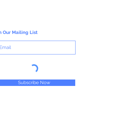
n Our Mailing List
Subscribe Now