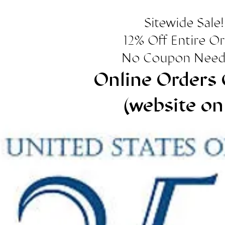
Sitewide Sale!
12% Off Entire O
No Coupon Need
Online Orders 
(website on