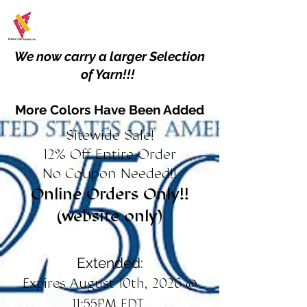
We now carry a larger Selection
of Yarn!!!
More Colors Have Been Added
Sitewide Sale!
12% Off Entire Order
No Coupon Needed!!
Online Orders Only!!
(website only)
Extended:
Expires August 10th, 2026 @
11:55PM EDT