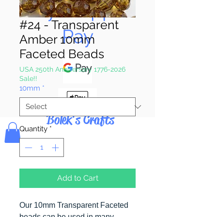
Pay & Apple
#24 - Transparent
Pay
Amber 10mm
Faceted Beads
USA 250th Anniversary 1776-2026
Sale!!
10mm
*
Bolek's Crafts
Quantity
*
Add to Cart
Our 10mm Transparent Faceted
beads can be used in many