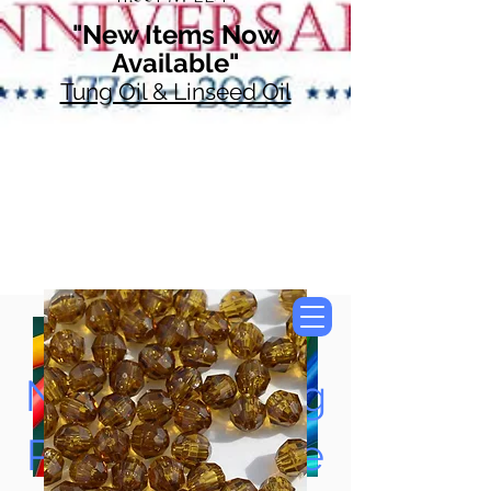
"New Items Now
Available"
Tung Oil & Linseed Oil
Now Accepting
Paypal, Google