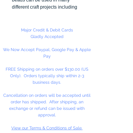
different craft projects including
necklaces, bracelets, key chains,
zipper pulls, school spirit projects,
just to name a few. Made in the
Major Credit & Debit Cards
USA
Gladly Accepted
We Now Accept Paypal, Google Pay & Apple
Pay
FREE Shipping on orders over $130.00 (US
Only). Orders typically ship within 2-3
business days.
Cancellation on orders will be accepted until
order has shipped. After shipping, an
exchange or refund can be issued with
approval.
View our Terms & Conditions of Sale.