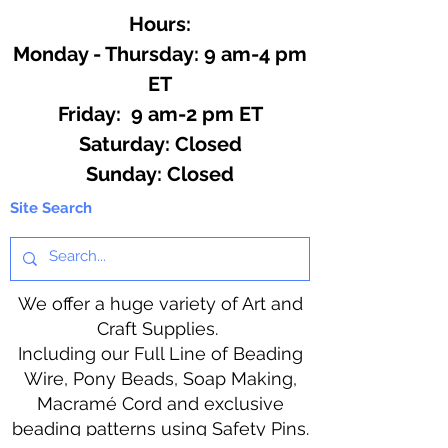
Hours:
Monday - Thursday: 9 am-4 pm
ET
Friday: 9 am-2 pm ET
​​Saturday: Closed
​Sunday: Closed
Site Search
We offer a huge variety of Art and
Craft Supplies.
Including our Full Line of Beading
Wire, Pony Beads, Soap Making,
Macramé Cord and exclusive
beading patterns using Safety Pins.