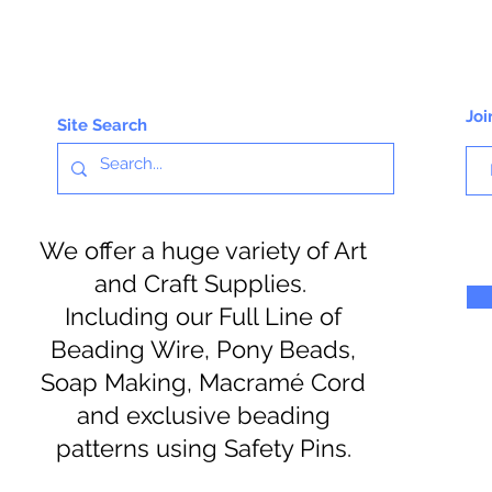
Joi
Site Search
We offer a huge variety of Art
and Craft Supplies.
Including our Full Line of
Beading Wire, Pony Beads,
Soap Making, Macramé Cord
and exclusive beading
patterns using Safety Pins.