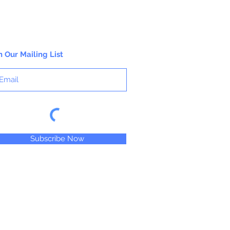
working properties found only in fine
gouaches.
n Our Mailing List
Subscribe Now