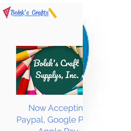
Bolek's Crafts
Now Accepting
Paypal, Google Pay &