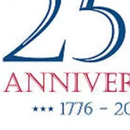
"New Items
ow Available"
g Oil & Linseed Oil