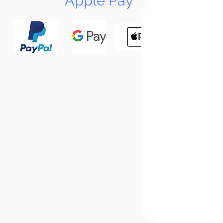
Apple Pay
N
Tun