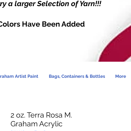
y a larger Selection of Yarn!!!
Colors Have Been Added
raham Artist Paint
Bags, Containers & Bottles
More
2 oz. Terra Rosa M.
Graham Acrylic