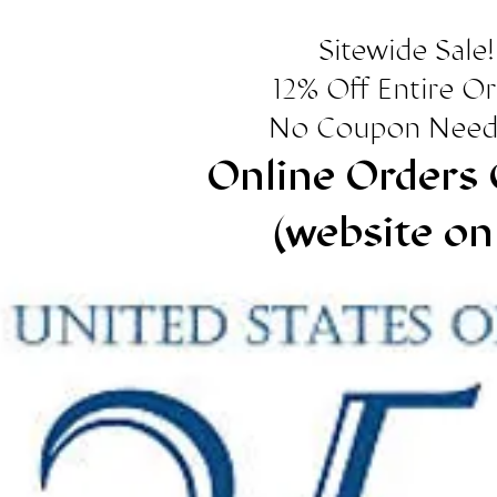
Sitewide Sale!
12% Off Entire O
No Coupon Need
Online Orders 
(website on