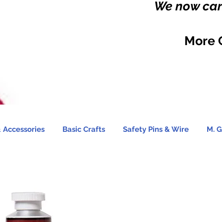
We now carr
More 
 Accessories
Basic Crafts
Safety Pins & Wire
M. G