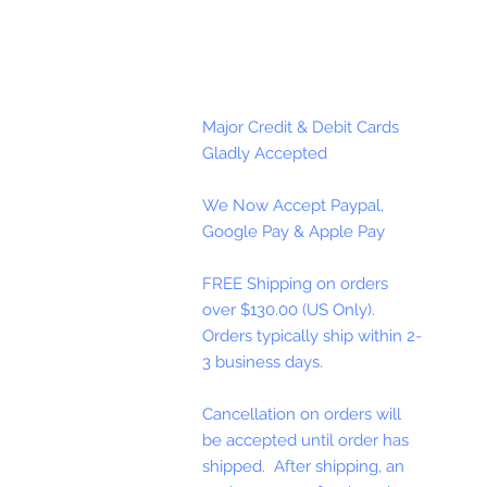
Major Credit & Debit Cards
Gladly Accepted
We Now Accept Paypal,
Google Pay & Apple Pay
FREE Shipping on orders
over $130.00 (US Only).
Orders typically ship within 2-
3 business days.
Cancellation on orders will
be accepted until order has
shipped. After shipping, an