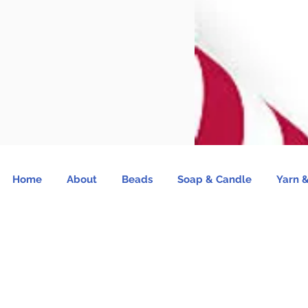
Home
About
Beads
Soap & Candle
Yarn &