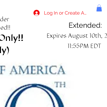
Log In or Create Account
rder
Extended:
ed!!
Expires August 10th, 
Only!!
11:55PM EDT
ly)