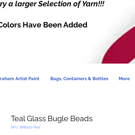
y a larger Selection of Yarn!!!
Colors Have Been Added
raham Artist Paint
Bags, Containers & Bottles
More
Teal Glass Bugle Beads
SKU: SN8120-Teal