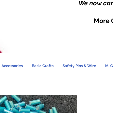
We now carr
More 
 Accessories
Basic Crafts
Safety Pins & Wire
M. G