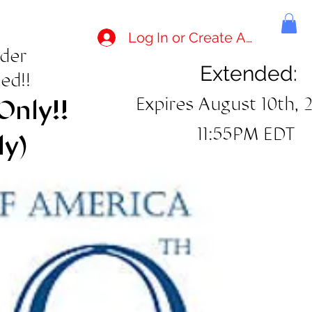
Log In or Create Account
rder
Extended:
ed!!
Expires August 10th, 
Only!!
11:55PM EDT
ly)