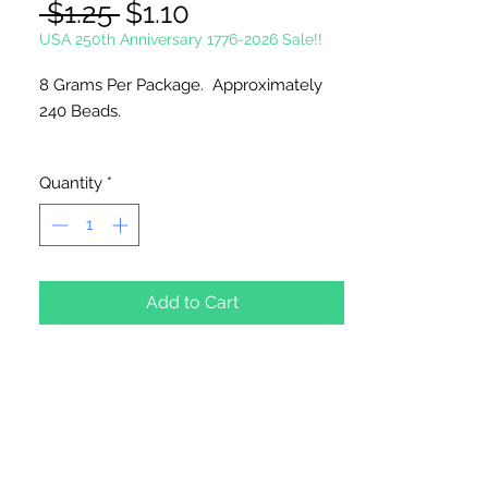
Regular
Sale
 $1.25 
$1.10
Price
Price
USA 250th Anniversary 1776-2026 Sale!!
8 Grams Per Package. Approximately
240 Beads.
Please Note:
These glass beads are
Quantity
*
sold by weight. The count may vary
due to inconsistency in the
manufacturing process.
Add to Cart