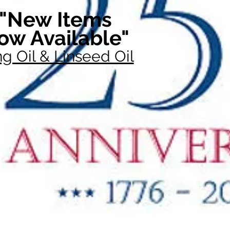
"New Items
ow Available"
g Oil & Linseed Oil