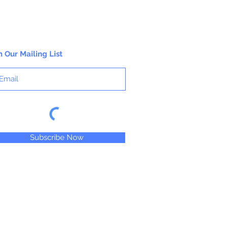
n Our Mailing List
Subscribe Now