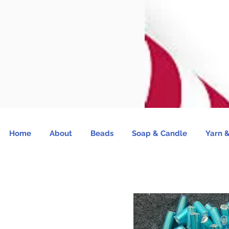
Home
About
Beads
Soap & Candle
Yarn &