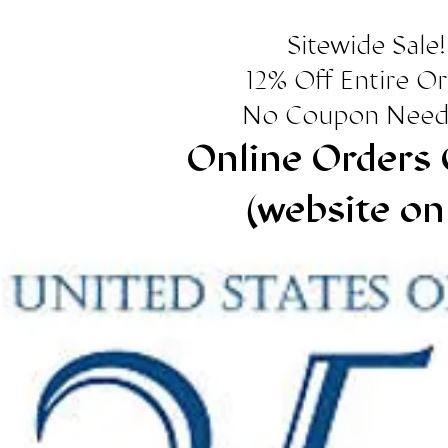
Sitewide Sale!
12% Off Entire O
No Coupon Need
Online Orders 
(website on