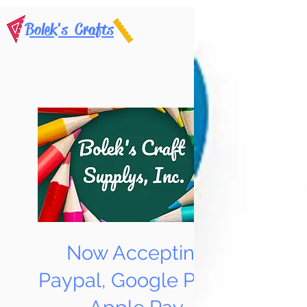
Bolek's Crafts
Now Accepting
Paypal, Google Pay &