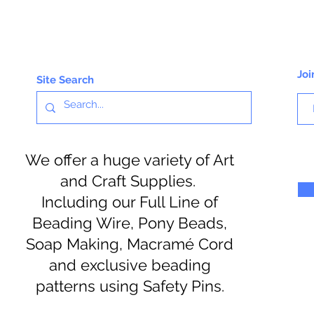
Joi
Site Search
We offer a huge variety of Art
and Craft Supplies.
Including our Full Line of
Beading Wire, Pony Beads,
Soap Making, Macramé Cord
and exclusive beading
patterns using Safety Pins.