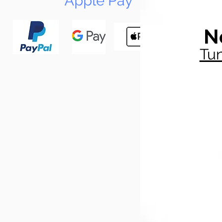
Apple Pay
N
Tun