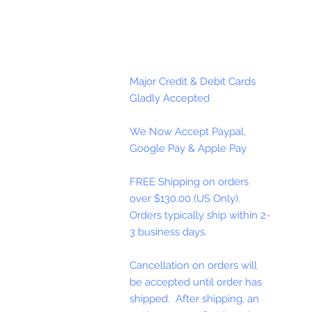
Major Credit & Debit Cards
Gladly Accepted
We Now Accept Paypal,
Google Pay & Apple Pay
FREE Shipping on orders
over $130.00 (US Only).
Orders typically ship within 2-
3 business days.
Cancellation on orders will
be accepted until order has
shipped. After shipping, an