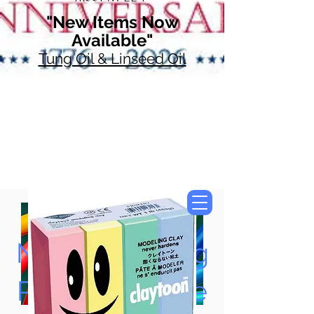
"New Items Now
Available"
Tung Oil & Linseed Oil
Now Accepting
Paypal, Google