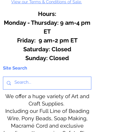
View our Terms & Conditions of Sale.
Hours:
Monday - Thursday: 9 am-4 pm
ET
Friday: 9 am-2 pm ET
​​Saturday: Closed
​Sunday: Closed
Site Search
We offer a huge variety of Art and
Craft Supplies.
Including our Full Line of Beading
Wire, Pony Beads, Soap Making,
Macramé Cord and exclusive