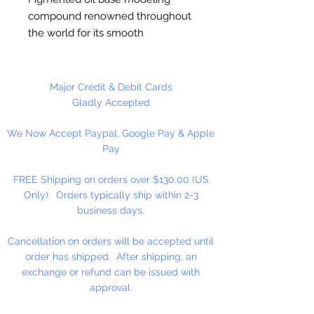
compound renowned throughout
the world for its smooth
consistency and brilliant color
range. Never hardens, remains
pliable and plastic. Preferred by
Major Credit & Debit Cards
sculptors, model makers, clay
Gladly Accepted
animators and artists of all ages.
We Now Accept Paypal, Google Pay & Apple
Cello wrapped. The finest colored
Pay
modeling clay available.
FREE Shipping on orders over $130.00 (US
Contains: Pastel Green, Pastel
Only). Orders typically ship within 2-3
Pink, Pastel Yellow, Pastel Blue
business days.
1 lb. (4 Pack Color Set)
Cancellation on orders will be accepted until
order has shipped. After shipping, an
exchange or refund can be issued with
approval.