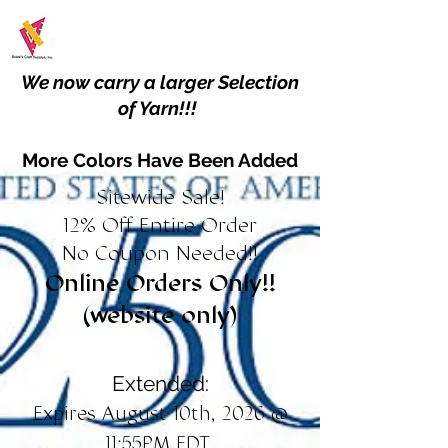
We now carry a larger Selection
of Yarn!!!
More Colors Have Been Added
Sitewide Sale!
12% Off Entire Order
No Coupon Needed!!
Online Orders Only!!
(website only)
Extended:
Expires August 10th, 2026 @
11:55PM EDT