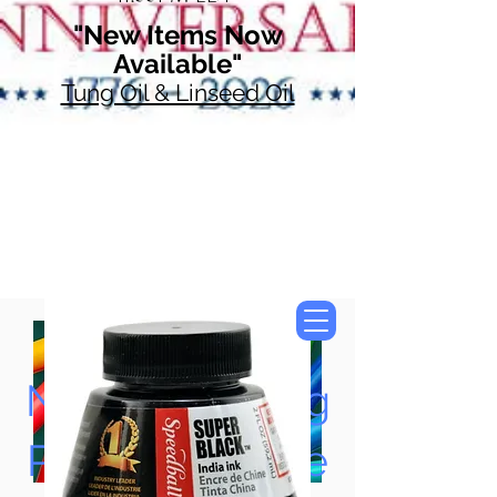
"New Items Now
Available"
Tung Oil & Linseed Oil
Now Accepting
Paypal, Google