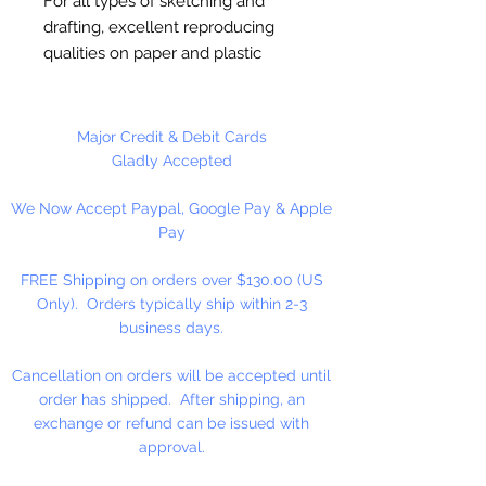
For all types of sketching and
drafting, excellent reproducing
qualities on paper and plastic
drafting surfaces. Ideal for
drawing, calligraphy and more.
Highly Opaque Permanent.
Major Credit & Debit Cards
Waterproof. Free Flowing. Non-
Gladly Accepted
Chipping. Fast Drying. 100%
We Now Accept Paypal, Google Pay & Apple
Carbon Black Pigment. No Dyes.
Pay
No Peanut Oil.
FREE Shipping on orders over $130.00 (US
2 fl. oz.
Only). Orders typically ship within 2-3
business days.
Cancellation on orders will be accepted until
order has shipped. After shipping, an
exchange or refund can be issued with
approval.