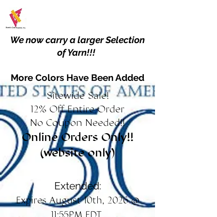
We now carry a larger Selection
of Yarn!!!
More Colors Have Been Added
Sitewide Sale!
12% Off Entire Order
No Coupon Needed!!
Online Orders Only!!
(website only)
Extended:
Expires August 10th, 2026 @
11:55PM EDT