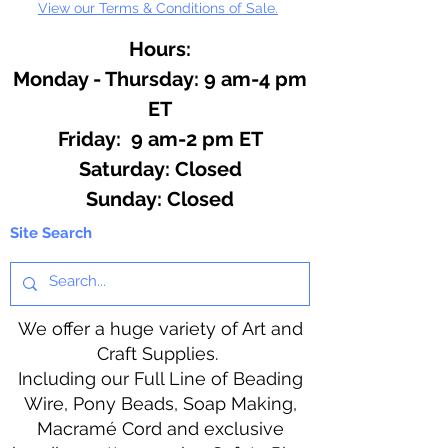
View our Terms & Conditions of Sale.
Hours:
Monday - Thursday: 9 am-4 pm
ET
Friday: 9 am-2 pm ET
​​Saturday: Closed
​Sunday: Closed
Site Search
We offer a huge variety of Art and
Craft Supplies.
Including our Full Line of Beading
Wire, Pony Beads, Soap Making,
Macramé Cord and exclusive