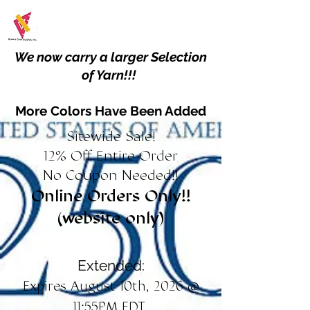
We now carry a larger Selection
of Yarn!!!
More Colors Have Been Added
Sitewide Sale!
12% Off Entire Order
No Coupon Needed!!
Online Orders Only!!
(website only)
Extended:
Expires August 10th, 2026 @
11:55PM EDT