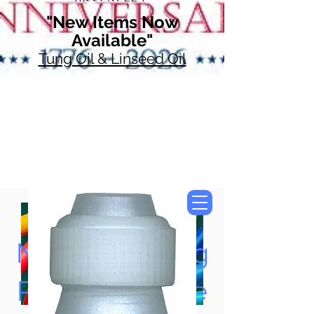
"New Items Now
Available"
Tung Oil & Linseed Oil
Now Accepting
Paypal, Google