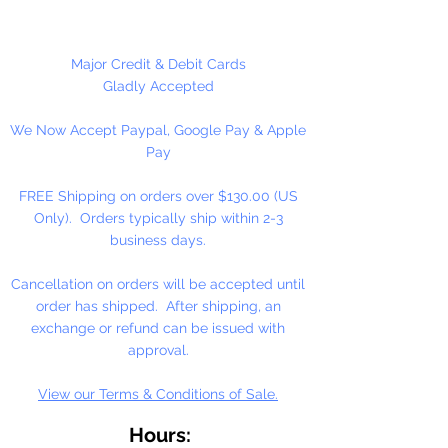
plastic. Securely fastens pastry tip
in place. Works well with standard
sized pastry tips that have a
Major Credit & Debit Cards
bottom diameter of 11/16". Ideal
Gladly Accepted
for bakeries and cafes. Ridged
We Now Accept Paypal, Google Pay & Apple
sides along ring for easy assembly.
Pay
3 Per Package
FREE Shipping on orders over $130.00 (US
Only). Orders typically ship within 2-3
business days.
Cancellation on orders will be accepted until
order has shipped. After shipping, an
exchange or refund can be issued with
approval.
View our Terms & Conditions of Sale.
Hours: