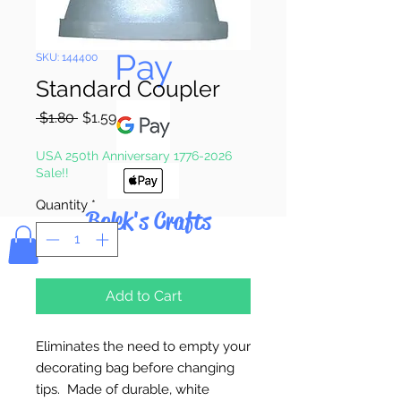
Pay & Apple
Pay
SKU: 144400
Standard Coupler
Regular
Sale
 $1.80 
$1.59
Price
Price
USA 250th Anniversary 1776-2026
Sale!!
Quantity
*
Bolek's Crafts
Add to Cart
Eliminates the need to empty your
decorating bag before changing
tips. Made of durable, white