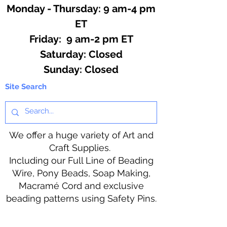
Monday - Thursday: 9 am-4 pm
ET
Friday: 9 am-2 pm ET
​​Saturday: Closed
​Sunday: Closed
Site Search
We offer a huge variety of Art and
Craft Supplies.
Including our Full Line of Beading
Wire, Pony Beads, Soap Making,
Macramé Cord and exclusive
beading patterns using Safety Pins.