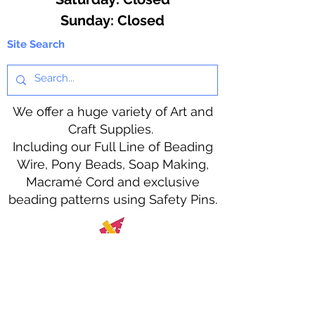
​Sunday: Closed
Site Search
We offer a huge variety of Art and
Craft Supplies.
Including our Full Line of Beading
Wire, Pony Beads, Soap Making,
Macramé Cord and exclusive
beading patterns using Safety Pins.
Bolek's Crafts
330 N Tuscarawas Ave
Dover, Ohio 44622