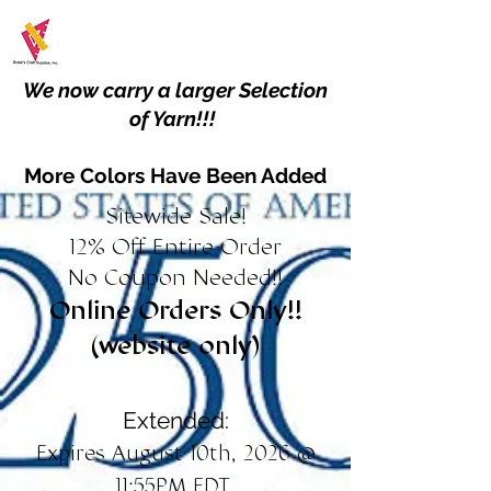
We now carry a larger Selection
of Yarn!!!
More Colors Have Been Added
Sitewide Sale!
12% Off Entire Order
No Coupon Needed!!
Online Orders Only!!
(website only)
Extended:
Expires August 10th, 2026 @
11:55PM EDT