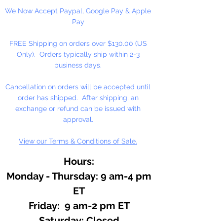
We Now Accept Paypal, Google Pay & Apple
Essential oils are the very essence
Pay
of plants. A very sweet refreshing
aroma. Use in lip balm, lotions,
FREE Shipping on orders over $130.00 (US
and bath.
Only). Orders typically ship within 2-3
business days.
Cancellation on orders will be accepted until
order has shipped. After shipping, an
exchange or refund can be issued with
approval.
View our Terms & Conditions of Sale.
Hours:
Monday - Thursday: 9 am-4 pm
ET
Friday: 9 am-2 pm ET
​​Saturday: Closed