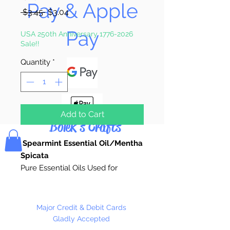
Pay & Apple
Regular
Sale
 $3.45 
$3.04
Price
Price
Pay
USA 250th Anniversary 1776-2026
Sale!!
Quantity
*
Add to Cart
Bolek's Crafts
Spearmint Essential Oil/Mentha
Spicata
Pure Essential Oils Used for
Candle Making, Soap Making,
Custom Perfume, Lotions,
Diffusers, Bath Salts,
Major Credit & Debit Cards
Aromatherapy, or anywhere pure
Gladly Accepted
natural fragrance is desired.