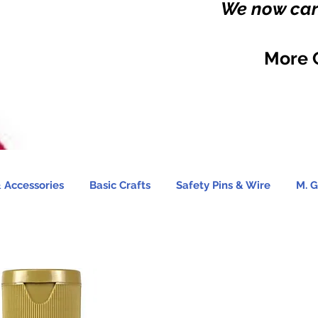
We now carr
More 
 Accessories
Basic Crafts
Safety Pins & Wire
M. G