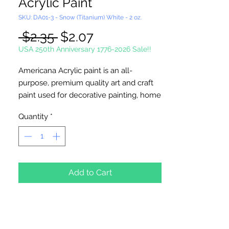
Acrylic Paint
SKU: DA01-3 - Snow (Titanium) White - 2 oz.
Regular
Sale
 $2.35 
$2.07
Price
Price
USA 250th Anniversary 1776-2026 Sale!!
Americana Acrylic paint is an all-
purpose, premium quality art and craft
paint used for decorative painting, home
décor and general craft painting
Quantity
*
projects. It is a water-based acrylic that
dries to a matte finish. Excellent
coverage. Smooth, creamy
consistency. Works on wood, walls,
canvas, terra cotta, paper, styrofoam,
Add to Cart
unglazed ceramics, metal and stone.