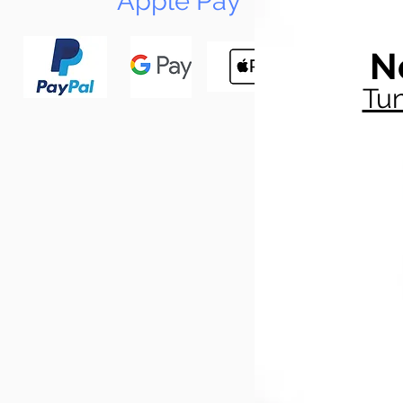
Apple Pay
N
Tun