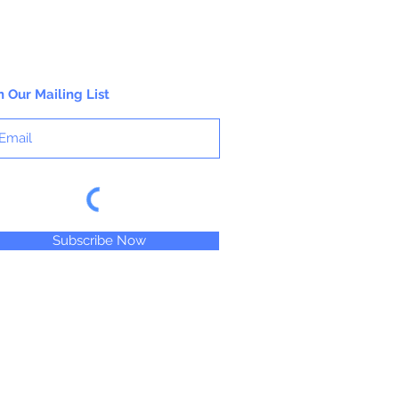
n Our Mailing List
Subscribe Now