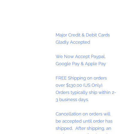
Major Credit & Debit Cards
Gladly Accepted
We Now Accept Paypal,
Google Pay & Apple Pay
FREE Shipping on orders
over $130.00 (US Only).
Orders typically ship within 2-
3 business days.
Cancellation on orders will
be accepted until order has
shipped. After shipping, an