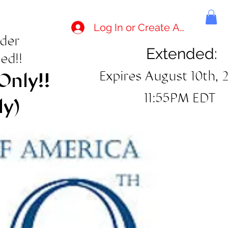
Log In or Create Account
rder
Extended:
ed!!
Expires August 10th, 
Only!!
11:55PM EDT
ly)