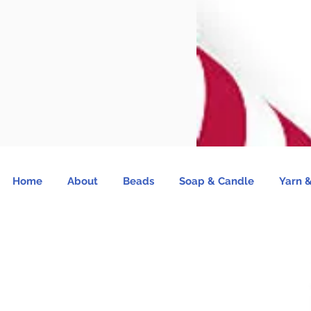
Home
About
Beads
Soap & Candle
Yarn &