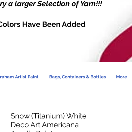
y a larger Selection of Yarn!!!
Colors Have Been Added
raham Artist Paint
Bags, Containers & Bottles
More
Snow (Titanium) White
Deco Art Americana