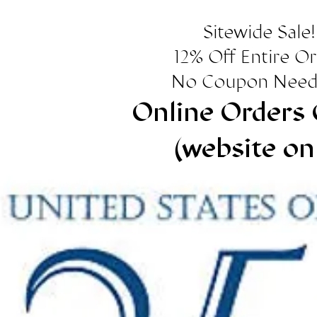
Sitewide Sale!
12% Off Entire O
No Coupon Need
Online Orders 
(website on