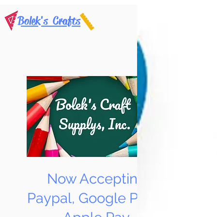
Bolek's Crafts
Now Accepting
Paypal, Google Pay &