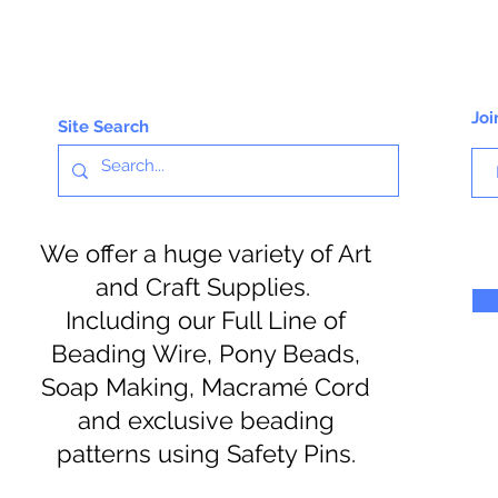
Joi
Site Search
We offer a huge variety of Art
and Craft Supplies.
Including our Full Line of
Beading Wire, Pony Beads,
Soap Making, Macramé Cord
and exclusive beading
patterns using Safety Pins.