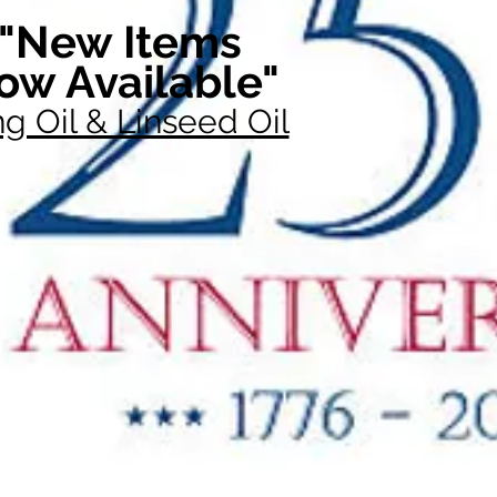
"New Items
ow Available"
g Oil & Linseed Oil