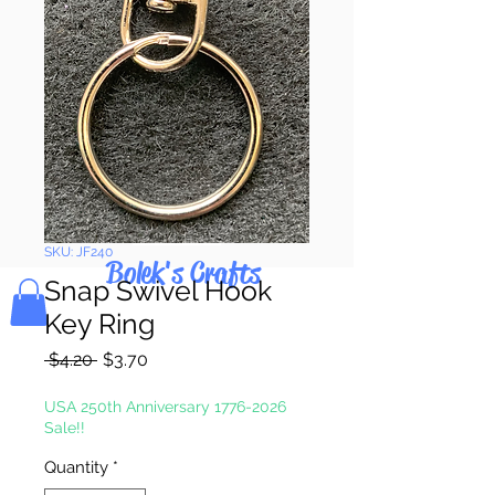
Pay & Apple
Pay
SKU: JF240
Bolek's Crafts
Snap Swivel Hook
Key Ring
Regular
Sale
 $4.20 
$3.70
Price
Price
USA 250th Anniversary 1776-2026
Sale!!
Quantity
*