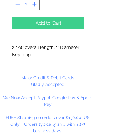
Add to Cart
2 1/4" overall length, 1" Diameter
Key Ring.
12 Per Package
Major Credit & Debit Cards
Gladly Accepted
We Now Accept Paypal, Google Pay & Apple
Pay
FREE Shipping on orders over $130.00 (US
Only). Orders typically ship within 2-3
business days.