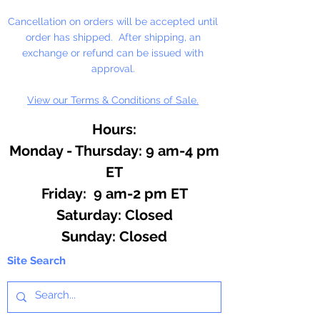
Cancellation on orders will be accepted until
order has shipped. After shipping, an
exchange or refund can be issued with
approval.
View our Terms & Conditions of Sale.
Hours:
Monday - Thursday: 9 am-4 pm
ET
Friday: 9 am-2 pm ET
​​Saturday: Closed
​Sunday: Closed
Site Search