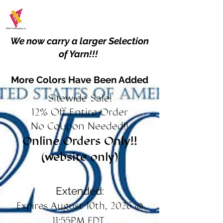
We now carry a larger Selection
of Yarn!!!
More Colors Have Been Added
Sitewide Sale!
12% Off Entire Order
No Coupon Needed!!
Online Orders Only!!
(website only)
Extended:
Expires August 10th, 2026 @
11:55PM EDT