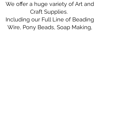
We offer a huge variety of Art and
Craft Supplies.
Including our Full Line of Beading
Wire, Pony Beads, Soap Making,
Macramé Cord and exclusive
beading patterns using Safety Pins.
Bolek's Crafts
330 N Tuscarawas Ave
Dover, Ohio 44622
330-364-8878
Fax
330-343-8009
Join Our Mailing List