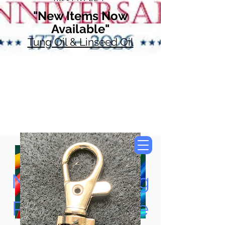
"New Items Now
Available"
Tung Oil & Linseed Oil
Now Accepting
Paypal, Google