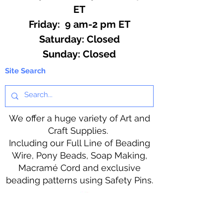
ET
Friday: 9 am-2 pm ET
​​Saturday: Closed
​Sunday: Closed
Site Search
We offer a huge variety of Art and
Craft Supplies.
Including our Full Line of Beading
Wire, Pony Beads, Soap Making,
Macramé Cord and exclusive
beading patterns using Safety Pins.