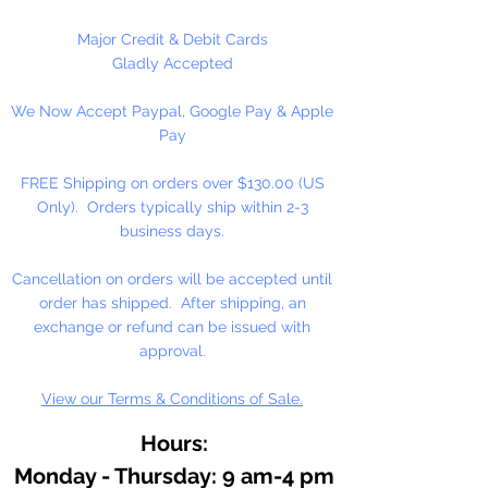
MADE in the U.S.A.
Major Credit & Debit Cards
Gladly Accepted
1440 Pins Per Package
We Now Accept Paypal, Google Pay & Apple
Pay
FREE Shipping on orders over $130.00 (US
Only). Orders typically ship within 2-3
business days.
Cancellation on orders will be accepted until
order has shipped. After shipping, an
exchange or refund can be issued with
approval.
View our Terms & Conditions of Sale.
Hours:
Monday - Thursday: 9 am-4 pm