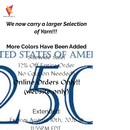
We now carry a larger Selection
of Yarn!!!
More Colors Have Been Added
Sitewide Sale!
12% Off Entire Order
No Coupon Needed!!
Online Orders Only!!
(website only)
Extended:
Expires August 10th, 2026 @
11:55PM EDT