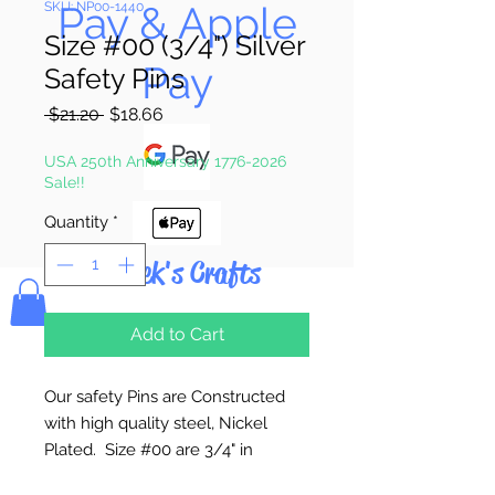
Pay & Apple
SKU: NP00-1440
Size #00 (3/4") Silver
Pay
Safety Pins
Regular
Sale
 $21.20 
$18.66
Price
Price
USA 250th Anniversary 1776-2026
Sale!!
Quantity
*
Bolek's Crafts
Add to Cart
Our safety Pins are Constructed
with high quality steel, Nickel
Plated. Size #00 are 3/4" in
length.