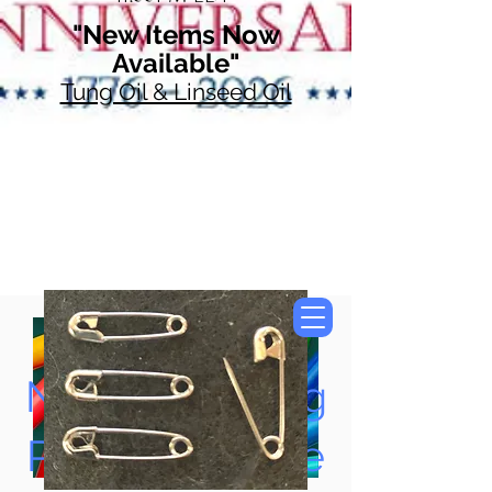
"New Items Now
Available"
Tung Oil & Linseed Oil
Now Accepting
Paypal, Google