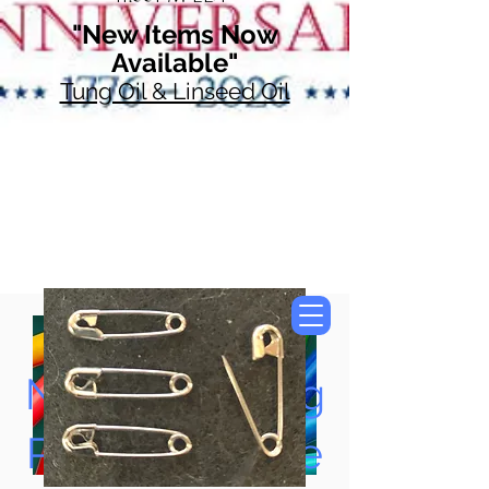
"New Items Now
Available"
Tung Oil & Linseed Oil
Now Accepting
Paypal, Google