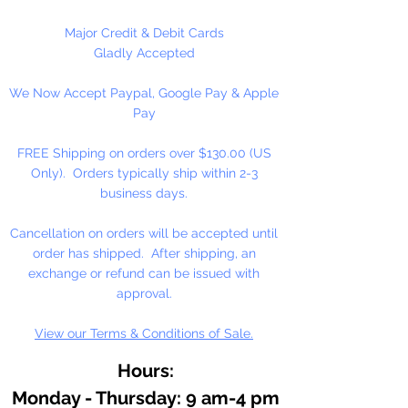
Major Credit & Debit Cards
Gladly Accepted
We Now Accept Paypal, Google Pay & Apple
Pay
FREE Shipping on orders over $130.00 (US
Only). Orders typically ship within 2-3
business days.
Cancellation on orders will be accepted until
order has shipped. After shipping, an
exchange or refund can be issued with
approval.
View our Terms & Conditions of Sale.
Hours:
Monday - Thursday: 9 am-4 pm