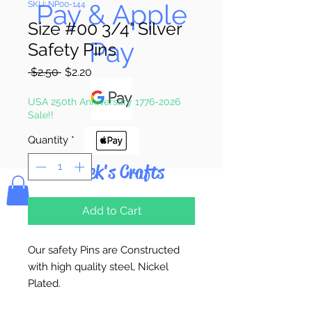
Pay & Apple
SKU: NP00-144
Size #00 3/4" Silver
Pay
Safety Pins
Regular
Sale
 $2.50 
$2.20
Price
Price
USA 250th Anniversary 1776-2026
Sale!!
Quantity
*
Bolek's Crafts
Add to Cart
Our safety Pins are Constructed
with high quality steel, Nickel
Plated.
MADE in the U.S.A.