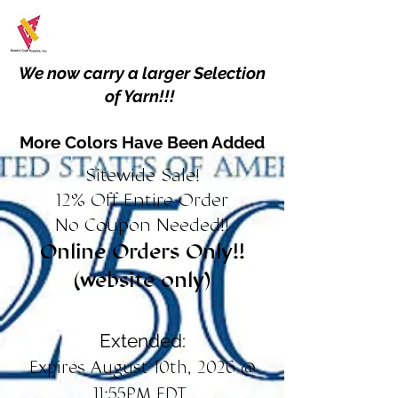
We now carry a larger Selection
of Yarn!!!
More Colors Have Been Added
Sitewide Sale!
12% Off Entire Order
No Coupon Needed!!
Online Orders Only!!
(website only)
Extended:
Expires August 10th, 2026 @
11:55PM EDT