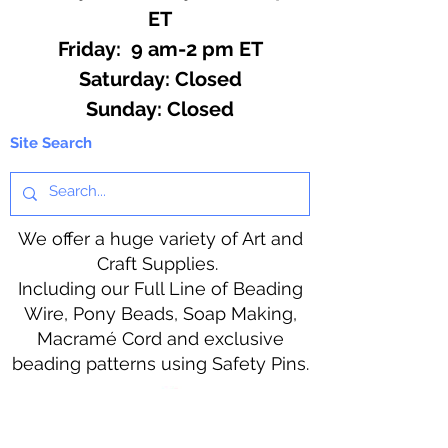
ET
Friday: 9 am-2 pm ET
​​Saturday: Closed
​Sunday: Closed
Site Search
We offer a huge variety of Art and
Craft Supplies.
Including our Full Line of Beading
Wire, Pony Beads, Soap Making,
Macramé Cord and exclusive
beading patterns using Safety Pins.