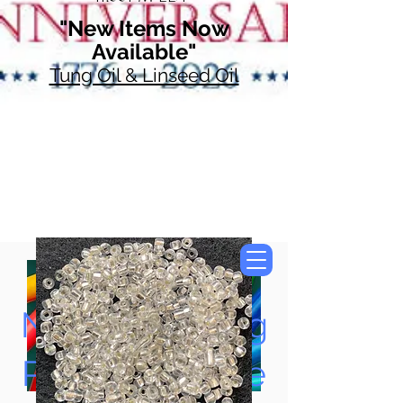
"New Items Now
Available"
Tung Oil & Linseed Oil
Now Accepting
Paypal, Google