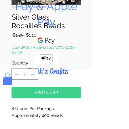
Pay & Apple
SKU: SN8116-00 Silver
Silver Glass
Pay
Rocailles Beads
Regular
Sale
 $1.25 
$1.10
Price
Price
USA 250th Anniversary 1776-2026
Sale!!
Quantity
*
Bolek's Crafts
Add to Cart
8 Grams Per Package.
Approximately 400 Beads.