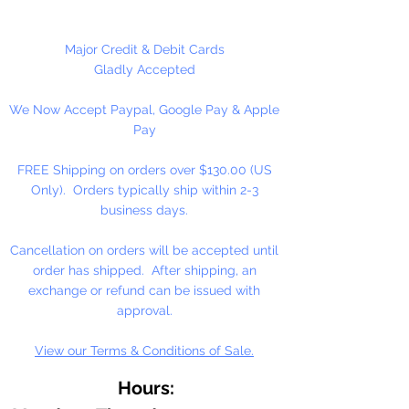
Please Note:
These glass beads
are sold by weight. The count
may vary due to inconsistency in
Major Credit & Debit Cards
the manufacturing process.
Gladly Accepted
We Now Accept Paypal, Google Pay & Apple
Pay
FREE Shipping on orders over $130.00 (US
Only). Orders typically ship within 2-3
business days.
Cancellation on orders will be accepted until
order has shipped. After shipping, an
exchange or refund can be issued with
approval.
View our Terms & Conditions of Sale.
Hours: