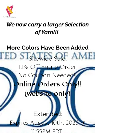
We now carry a larger Selection
of Yarn!!!
More Colors Have Been Added
Sitewide Sale!
12% Off Entire Order
No Coupon Needed!!
Online Orders Only!!
(website only)
Extended:
Expires August 10th, 2026 @
11:55PM EDT