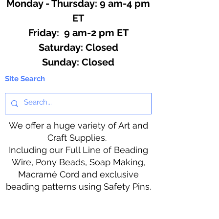
Monday - Thursday: 9 am-4 pm
ET
Friday: 9 am-2 pm ET
​​Saturday: Closed
​Sunday: Closed
Site Search
We offer a huge variety of Art and
Craft Supplies.
Including our Full Line of Beading
Wire, Pony Beads, Soap Making,
Macramé Cord and exclusive
beading patterns using Safety Pins.