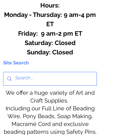
Hours:
Monday - Thursday: 9 am-4 pm
ET
Friday: 9 am-2 pm ET
​​Saturday: Closed
​Sunday: Closed
Site Search
We offer a huge variety of Art and
Craft Supplies.
Including our Full Line of Beading
Wire, Pony Beads, Soap Making,
Macramé Cord and exclusive
beading patterns using Safety Pins.