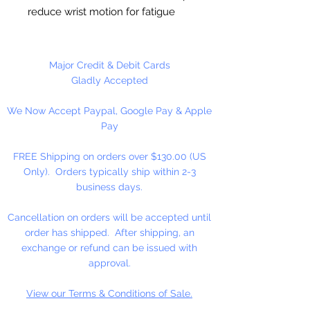
reduce wrist motion for fatigue
free crocheting and helps
maintain a more consistent gauge.
Set includes 3 hooks in US sizes
Major Credit & Debit Cards
L11/8mm, M13/9mm and
Gladly Accepted
N15/10mm.
We Now Accept Paypal, Google Pay & Apple
Pay
FREE Shipping on orders over $130.00 (US
Only). Orders typically ship within 2-3
business days.
Cancellation on orders will be accepted until
order has shipped. After shipping, an
exchange or refund can be issued with
approval.
View our Terms & Conditions of Sale.