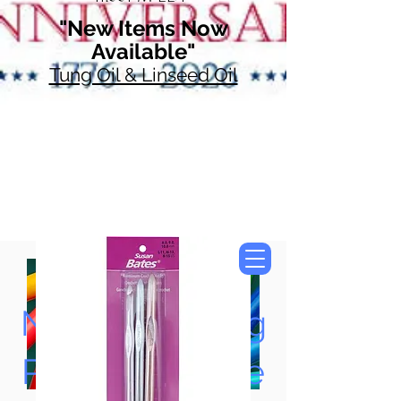
"New Items Now
Available"
Tung Oil & Linseed Oil
Now Accepting
Paypal, Google