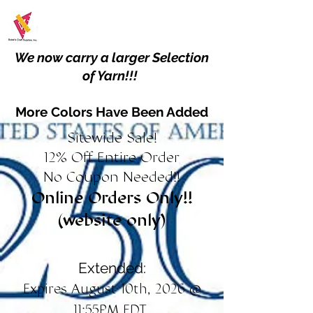
We now carry a larger Selection
of Yarn!!!
More Colors Have Been Added
Sitewide Sale!
12% Off Entire Order
No Coupon Needed!!
Online Orders Only!!
(website only)
Extended:
Expires August 10th, 2026 @
11:55PM EDT