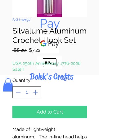
Pay & Apple
Pay
SKU: 12197
Silvalume Aluminum
Crochet Hook Set
Regular
Sale
 $8.20 
$7.22
Price
Price
USA 250th Anniversary 1776-2026
Sale!!
Bolek's Crafts
Quantity
*
Add to Cart
Made of lightweight
aluminum. The in-line head helps