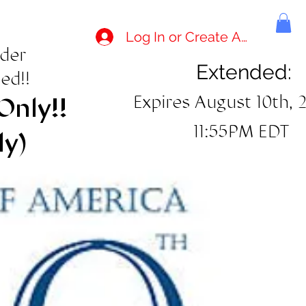
Log In or Create Account
rder
Extended:
ed!!
Expires August 10th, 
Only!!
11:55PM EDT
ly)