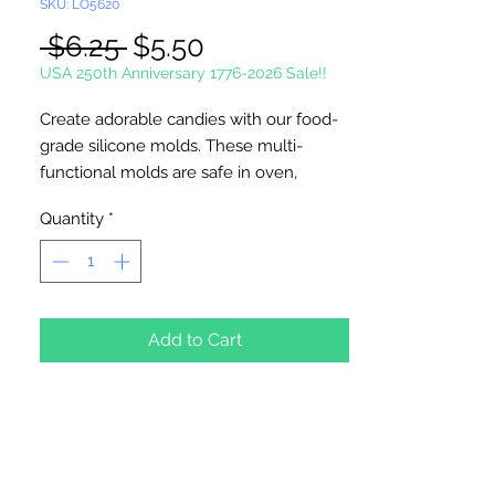
SKU: LO5620
Regular
Sale
 $6.25 
$5.50
Price
Price
USA 250th Anniversary 1776-2026 Sale!!
Create adorable candies with our food-
grade silicone molds. These multi-
functional molds are safe in oven,
microwave oven, freezer, and
Quantity
*
dishwasher. Temperature safe from
-40°C~230°C / -40°F~446°F. Perfect for
candies, gummies, chocolate, ice cubes,
and more.
Add to Cart
20 cavities per sheet. Cavity measures
1/2" x 3 1/8", and the depth measures
1/4". Sheet measures 7" x 9 5/8". Mold
shown front & back.