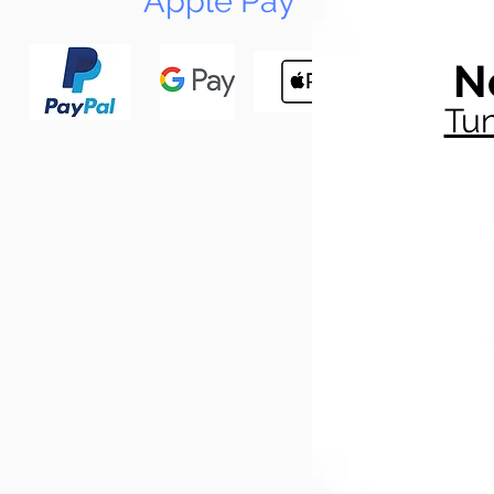
Apple Pay
N
Tun