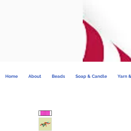
Home
About
Beads
Soap & Candle
Yarn &