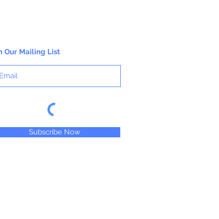
n Our Mailing List
Subscribe Now