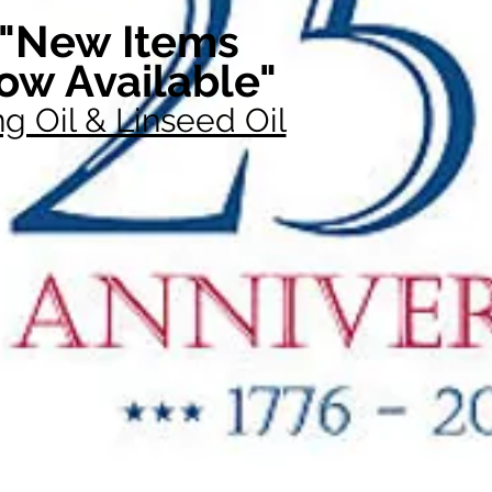
"New Items
ow Available"
g Oil & Linseed Oil