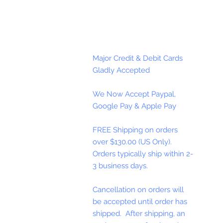
Major Credit & Debit Cards
Gladly Accepted
We Now Accept Paypal,
Google Pay & Apple Pay
FREE Shipping on orders
over $130.00 (US Only).
Orders typically ship within 2-
3 business days.
Cancellation on orders will
be accepted until order has
shipped. After shipping, an