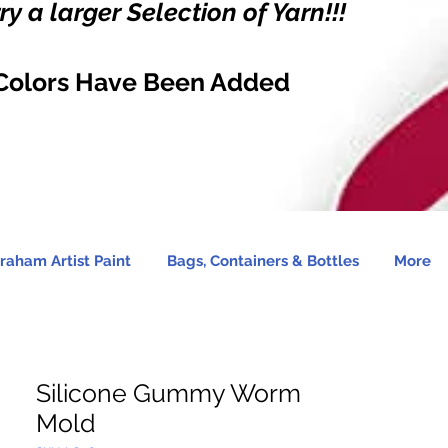
y a larger Selection of Yarn!!!
Colors Have Been Added
raham Artist Paint
Bags, Containers & Bottles
More
Silicone Gummy Worm
Mold