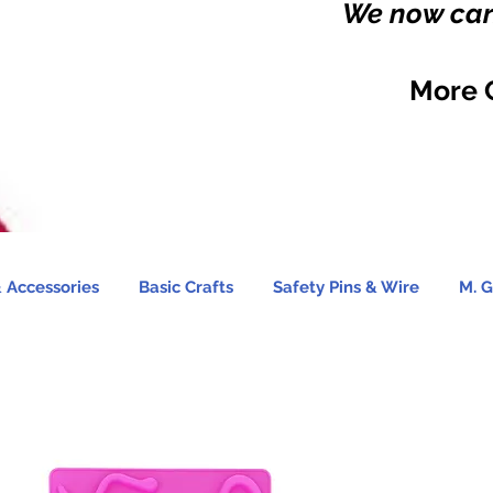
We now carr
More 
 Accessories
Basic Crafts
Safety Pins & Wire
M. G