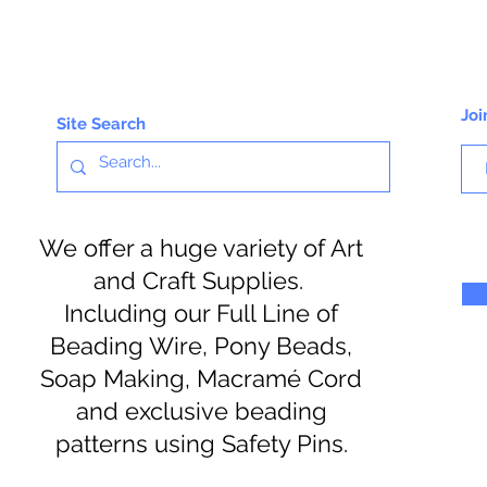
Joi
Site Search
We offer a huge variety of Art
and Craft Supplies.
Including our Full Line of
Beading Wire, Pony Beads,
Soap Making, Macramé Cord
and exclusive beading
patterns using Safety Pins.