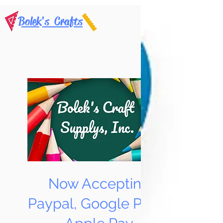
Bolek's Crafts
Now Accepting
Paypal, Google Pay &