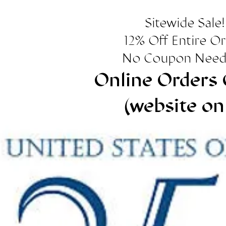
Sitewide Sale!
12% Off Entire O
No Coupon Need
Online Orders 
(website on