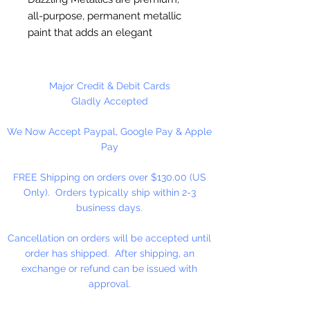
all-purpose, permanent metallic
paint that adds an elegant
shimmer to art, craft, and home
decor projects. It's made with the
brightest metallic flakes available
Major Credit & Debit Cards
and delivers excellent, opaque
Gladly Accepted
coverage. Water-based. Fast
We Now Accept Paypal, Google Pay & Apple
Drying. Permanent. Soap and
Pay
water clean-up. Non-Toxic.
Durable Finish.
FREE Shipping on orders over $130.00 (US
Only). Orders typically ship within 2-3
Made in the USA
business days.
Cancellation on orders will be accepted until
order has shipped. After shipping, an
exchange or refund can be issued with
approval.