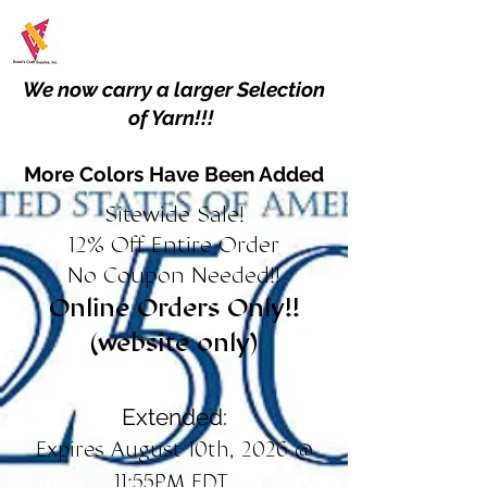
We now carry a larger Selection
of Yarn!!!
More Colors Have Been Added
Sitewide Sale!
12% Off Entire Order
No Coupon Needed!!
Online Orders Only!!
(website only)
Extended:
Expires August 10th, 2026 @
11:55PM EDT