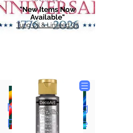
"New Items Now
Available"
Tung Oil & Linseed Oil
Now Accepting
Paypal, Google