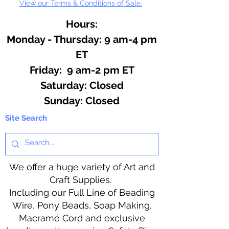
View our Terms & Conditions of Sale.
Hours:
Monday - Thursday: 9 am-4 pm
ET
Friday: 9 am-2 pm ET
​​Saturday: Closed
​Sunday: Closed
Site Search
We offer a huge variety of Art and
Craft Supplies.
Including our Full Line of Beading
Wire, Pony Beads, Soap Making,
Macramé Cord and exclusive