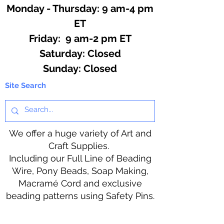
Monday - Thursday: 9 am-4 pm
ET
Friday: 9 am-2 pm ET
​​Saturday: Closed
​Sunday: Closed
Site Search
We offer a huge variety of Art and
Craft Supplies.
Including our Full Line of Beading
Wire, Pony Beads, Soap Making,
Macramé Cord and exclusive
beading patterns using Safety Pins.