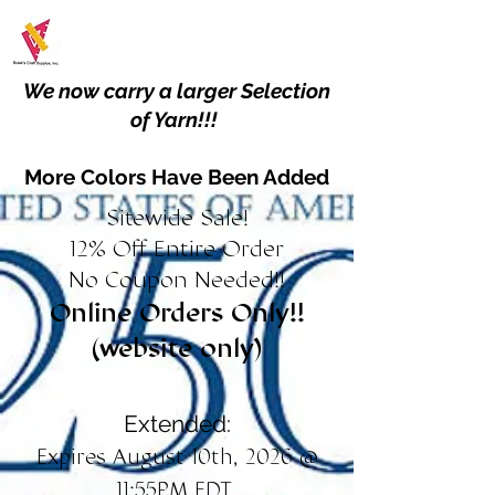
We now carry a larger Selection
of Yarn!!!
More Colors Have Been Added
Sitewide Sale!
12% Off Entire Order
No Coupon Needed!!
Online Orders Only!!
(website only)
Extended:
Expires August 10th, 2026 @
11:55PM EDT