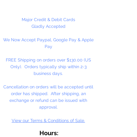
These are NOT Children's toys,
could be a choking hazard.
Major Credit & Debit Cards
Gladly Accepted
1 Set Per Package
We Now Accept Paypal, Google Pay & Apple
Pay
FREE Shipping on orders over $130.00 (US
Only). Orders typically ship within 2-3
business days.
Cancellation on orders will be accepted until
order has shipped. After shipping, an
exchange or refund can be issued with
approval.
View our Terms & Conditions of Sale.
Hours: