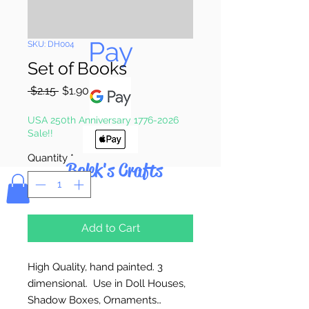
Pay & Apple
Pay
SKU: DH004
Set of Books
Regular
Sale
 $2.15 
$1.90
Price
Price
USA 250th Anniversary 1776-2026
Sale!!
Quantity
*
Bolek's Crafts
Add to Cart
High Quality, hand painted. 3
dimensional. Use in Doll Houses,
Shadow Boxes, Ornaments…