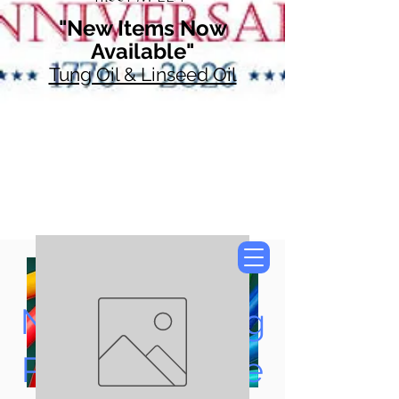
"New Items Now
Available"
Tung Oil & Linseed Oil
Now Accepting
Paypal, Google