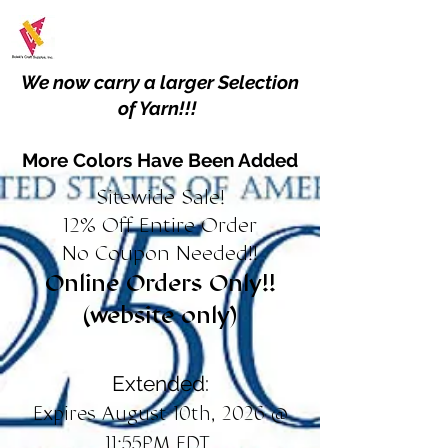
We now carry a larger Selection
of Yarn!!!
More Colors Have Been Added
Sitewide Sale!
12% Off Entire Order
No Coupon Needed!!
Online Orders Only!!
(website only)
Extended:
Expires August 10th, 2026 @
11:55PM EDT