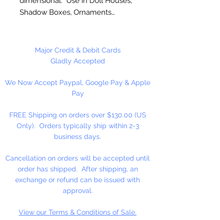
dimensional. Use in Doll Houses,
Shadow Boxes, Ornaments…
These are NOT Children's toys,
could be a choking hazard. Not
Major Credit & Debit Cards
shown actual size.
Gladly Accepted
We Now Accept Paypal, Google Pay & Apple
1 Set Per Package.
Pay
FREE Shipping on orders over $130.00 (US
Only). Orders typically ship within 2-3
business days.
Cancellation on orders will be accepted until
order has shipped. After shipping, an
exchange or refund can be issued with
approval.
View our Terms & Conditions of Sale.