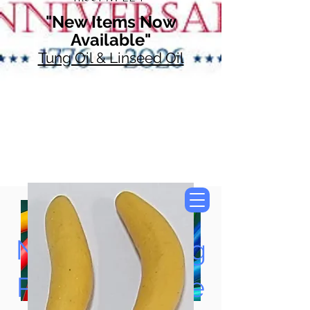
"New Items Now
Available"
Tung Oil & Linseed Oil
Now Accepting
Paypal, Google