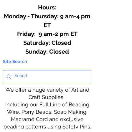
Hours:
Monday - Thursday: 9 am-4 pm
ET
Friday: 9 am-2 pm ET
​​Saturday: Closed
​Sunday: Closed
Site Search
We offer a huge variety of Art and
Craft Supplies.
Including our Full Line of Beading
Wire, Pony Beads, Soap Making,
Macramé Cord and exclusive
beading patterns using Safety Pins.