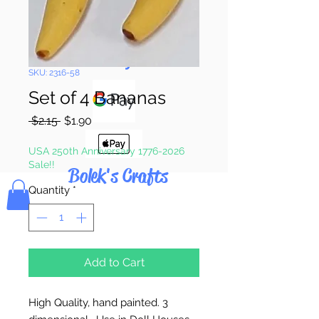
Pay & Apple
Pay
SKU: 2316-58
Set of 4 Bananas
Regular
Sale
 $2.15 
$1.90
Price
Price
USA 250th Anniversary 1776-2026
Sale!!
Bolek's Crafts
Quantity
*
Add to Cart
High Quality, hand painted. 3