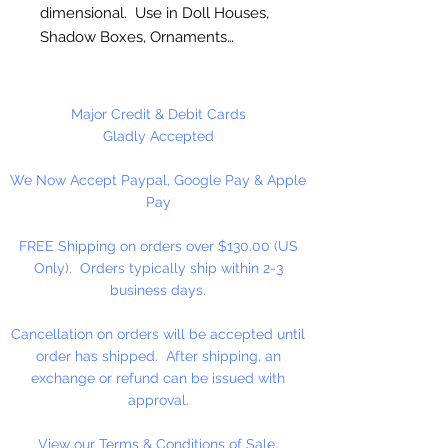
dimensional. Use in Doll Houses,
Shadow Boxes, Ornaments…
These are NOT Children's toys,
could be a choking hazard. Not
Major Credit & Debit Cards
shown actual size.
Gladly Accepted
We Now Accept Paypal, Google Pay & Apple
1 Set Per Package
Pay
FREE Shipping on orders over $130.00 (US
Only). Orders typically ship within 2-3
business days.
Cancellation on orders will be accepted until
order has shipped. After shipping, an
exchange or refund can be issued with
approval.
View our Terms & Conditions of Sale.