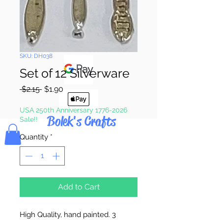
Pay & Apple
Pay
SKU: DH038
Set of 12 Silverware
Regular
Sale
 $2.15 
$1.90
Price
Price
USA 250th Anniversary 1776-2026
Bolek's Crafts
Sale!!
Quantity
*
Add to Cart
High Quality, hand painted. 3