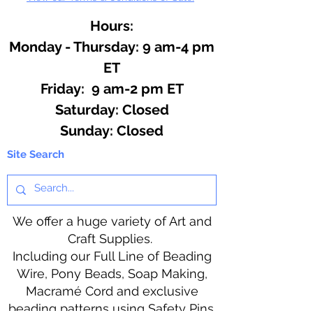
Hours:
Monday - Thursday: 9 am-4 pm
ET
Friday: 9 am-2 pm ET
​​Saturday: Closed
​Sunday: Closed
Site Search
We offer a huge variety of Art and
Craft Supplies.
Including our Full Line of Beading
Wire, Pony Beads, Soap Making,
Macramé Cord and exclusive
beading patterns using Safety Pins.