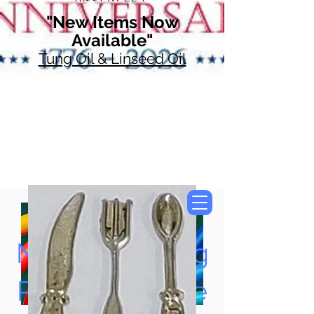
"New Items Now
Available"
Tung Oil & Linseed Oil
Now Accepting
Paypal, Google