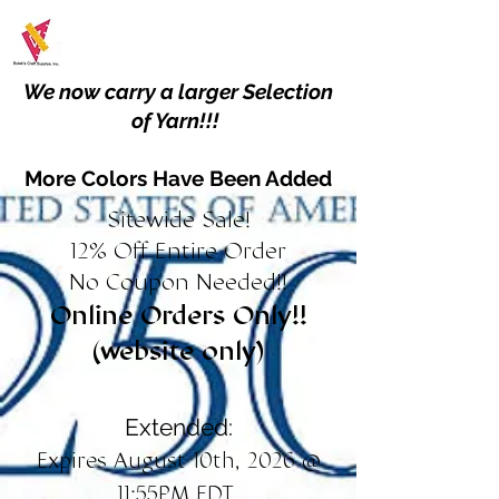
We now carry a larger Selection
of Yarn!!!
More Colors Have Been Added
Sitewide Sale!
12% Off Entire Order
No Coupon Needed!!
Online Orders Only!!
(website only)
Extended:
Expires August 10th, 2026 @
11:55PM EDT