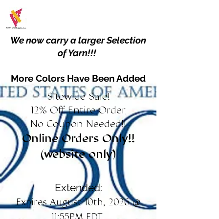
We now carry a larger Selection
of Yarn!!!
More Colors Have Been Added
Sitewide Sale!
12% Off Entire Order
No Coupon Needed!!
Online Orders Only!!
(website only)
Extended:
Expires August 10th, 2026 @
11:55PM EDT