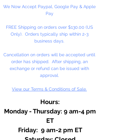
We Now Accept Paypal, Google Pay & Apple
Pay
FREE Shipping on orders over $130.00 (US
Only). Orders typically ship within 2-3
business days.
Cancellation on orders will be accepted until
order has shipped. After shipping, an
exchange or refund can be issued with
approval.
View our Terms & Conditions of Sale.
Hours:
Monday - Thursday: 9 am-4 pm
ET
Friday: 9 am-2 pm ET
​​Saturday: Closed