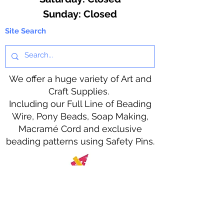
​Sunday: Closed
Site Search
We offer a huge variety of Art and
Craft Supplies.
Including our Full Line of Beading
Wire, Pony Beads, Soap Making,
Macramé Cord and exclusive
beading patterns using Safety Pins.
Bolek's Crafts
330 N Tuscarawas Ave
Dover, Ohio 44622