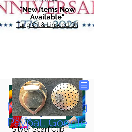
"New Items Now
Available"
Tung Oil & Linseed Oil
Now Accepting
Paypal, Google
SKU: SCE59
Silver Scarf Clip