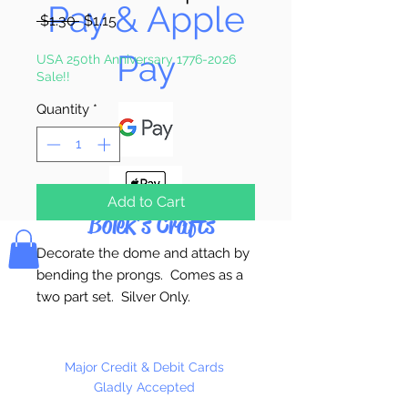
Pay & Apple
Regular
Sale
 $1.30 
$1.15
Price
Price
Pay
USA 250th Anniversary 1776-2026
Sale!!
Quantity
*
Add to Cart
Bolek's Crafts
Decorate the dome and attach by
bending the prongs. Comes as a
two part set. Silver Only.
1 Scarf Clip Per Package
Major Credit & Debit Cards
Gladly Accepted