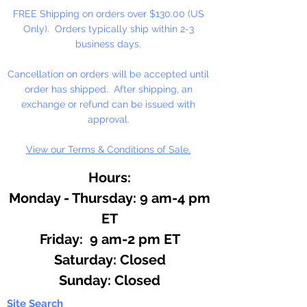
stock. NO RETURNS!
FREE Shipping on orders over $130.00 (US
Only). Orders typically ship within 2-3
1 8" Length Per Package
business days.
Cancellation on orders will be accepted until
order has shipped. After shipping, an
exchange or refund can be issued with
approval.
View our Terms & Conditions of Sale.
Hours:
Monday - Thursday: 9 am-4 pm
ET
Friday: 9 am-2 pm ET
​​Saturday: Closed
​Sunday: Closed
Site Search