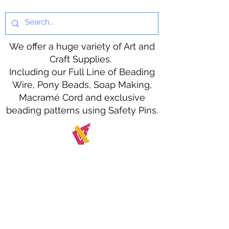
We offer a huge variety of Art and
Craft Supplies.
Including our Full Line of Beading
Wire, Pony Beads, Soap Making,
Macramé Cord and exclusive
beading patterns using Safety Pins.
Bolek's Crafts
330 N Tuscarawas Ave
Dover, Ohio 44622
330-364-8878
Fax
330-343-8009