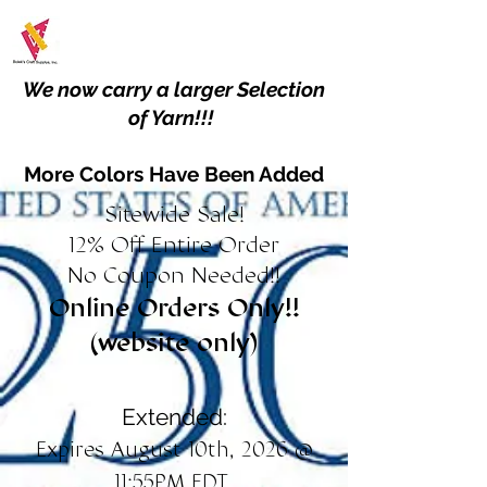
We now carry a larger Selection
of Yarn!!!
More Colors Have Been Added
Sitewide Sale!
12% Off Entire Order
No Coupon Needed!!
Online Orders Only!!
(website only)
Extended:
Expires August 10th, 2026 @
11:55PM EDT