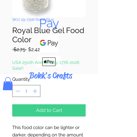
Pay & Apple
Pay
SKU: 29-7306 Royal Blue
Royal Blue Gel Food
Color
Regular
Sale
 $2.75 
$2.42
Price
Price
USA 250th Anniversary 1776-2026
Sale!!
Bolek's Crafts
Quantity
*
Add to Cart
This food color can be lighter or
darker, depending on the amount