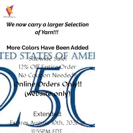
We now carry a larger Selection
of Yarn!!!
More Colors Have Been Added
Sitewide Sale!
12% Off Entire Order
No Coupon Needed!!
Online Orders Only!!
(website only)
Extended:
Expires August 10th, 2026 @
11:55PM EDT