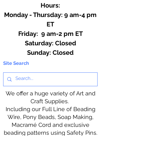
Hours:
Monday - Thursday: 9 am-4 pm
ET
Friday: 9 am-2 pm ET
​​Saturday: Closed
​Sunday: Closed
Site Search
We offer a huge variety of Art and
Craft Supplies.
Including our Full Line of Beading
Wire, Pony Beads, Soap Making,
Macramé Cord and exclusive
beading patterns using Safety Pins.