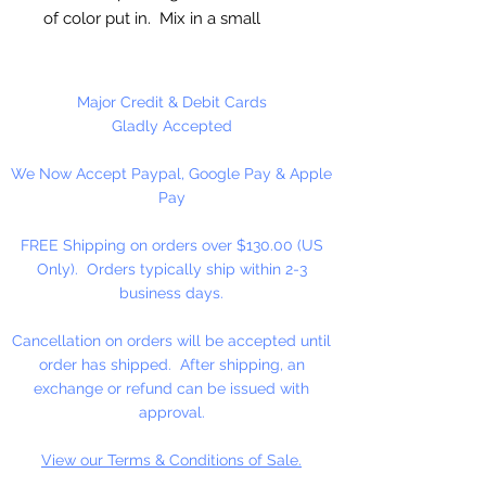
of color put in. Mix in a small
amount of color at a time until
desired color is achieved. Food
coloring is good for at least a year,
Major Credit & Debit Cards
usually longer.
Gladly Accepted
We Now Accept Paypal, Google Pay & Apple
1 oz. Jar
Pay
FREE Shipping on orders over $130.00 (US
Only). Orders typically ship within 2-3
business days.
Cancellation on orders will be accepted until
order has shipped. After shipping, an
exchange or refund can be issued with
approval.
View our Terms & Conditions of Sale.