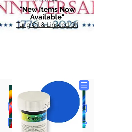
"New Items Now
Available"
Tung Oil & Linseed Oil
Now Accepting
Paypal, Google