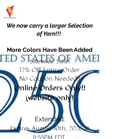
We now carry a larger Selection
of Yarn!!!
More Colors Have Been Added
Sitewide Sale!
12% Off Entire Order
No Coupon Needed!!
Online Orders Only!!
(website only)
Extended:
Expires August 10th, 2026 @
11:55PM EDT