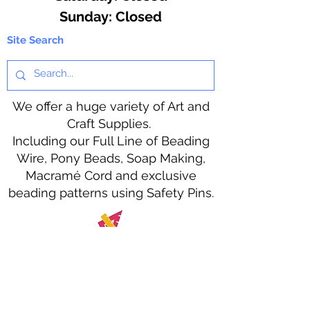
​Sunday: Closed
Site Search
We offer a huge variety of Art and
Craft Supplies.
Including our Full Line of Beading
Wire, Pony Beads, Soap Making,
Macramé Cord and exclusive
beading patterns using Safety Pins.
Bolek's Crafts
330 N Tuscarawas Ave
Dover, Ohio 44622