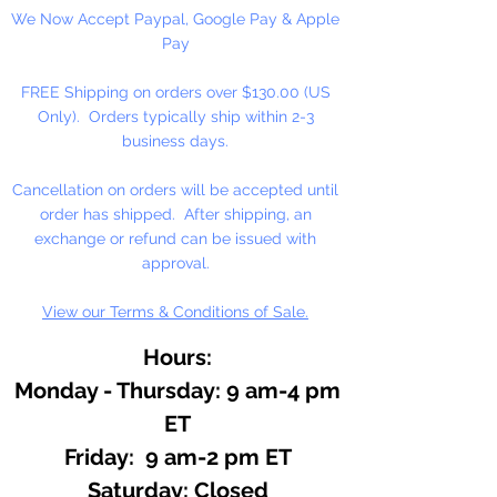
We Now Accept Paypal, Google Pay & Apple
Essential oils are the very essence
Pay
of plants. A main ingredient in
most perfumes. Has a sweet floral
FREE Shipping on orders over $130.00 (US
top note, the aroma of hundreds
Only). Orders typically ship within 2-3
of roses.
business days.
Cancellation on orders will be accepted until
order has shipped. After shipping, an
exchange or refund can be issued with
approval.
View our Terms & Conditions of Sale.
Hours:
Monday - Thursday: 9 am-4 pm
ET
Friday: 9 am-2 pm ET
​​Saturday: Closed