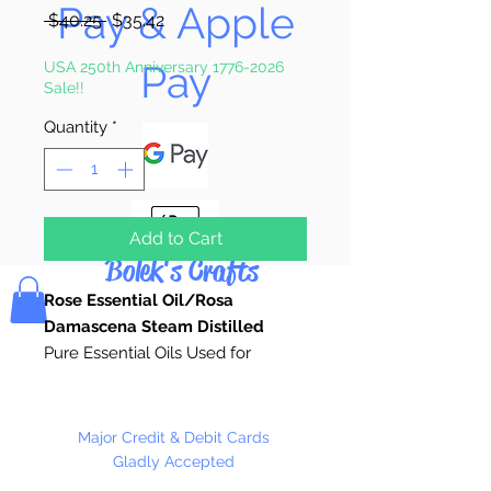
Pay & Apple
Regular
Sale
 $40.25 
$35.42
Price
Price
Pay
USA 250th Anniversary 1776-2026
Sale!!
Quantity
*
Add to Cart
Bolek's Crafts
Rose Essential Oil/Rosa
Damascena Steam Distilled
Pure Essential Oils Used for
Candle Making, Soap Making,
Custom Perfume, Lotions,
Diffusers, Bath Salts,
Major Credit & Debit Cards
Aromatherapy, or anywhere pure
Gladly Accepted
natural fragrance is desired.