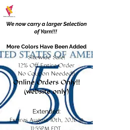
We now carry a larger Selection
of Yarn!!!
More Colors Have Been Added
Sitewide Sale!
12% Off Entire Order
No Coupon Needed!!
Online Orders Only!!
(website only)
Extended:
Expires August 10th, 2026 @
11:55PM EDT