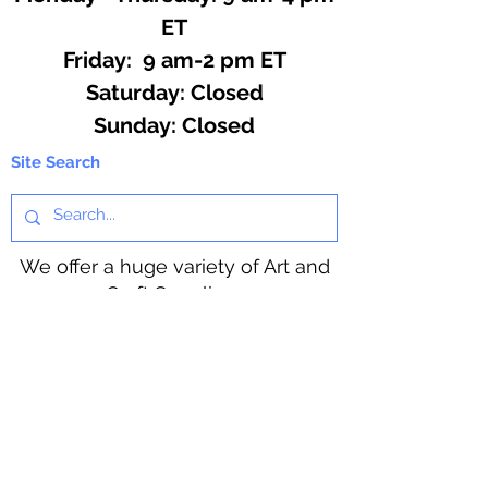
ET
Friday: 9 am-2 pm ET
​​Saturday: Closed
​Sunday: Closed
Site Search
We offer a huge variety of Art and
Craft Supplies.
Including our Full Line of Beading
Wire, Pony Beads, Soap Making,
Macramé Cord and exclusive
beading patterns using Safety Pins.