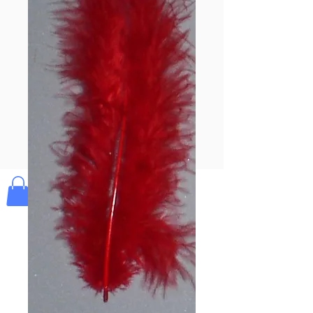
Pay & Apple
Pay
Bolek's Crafts