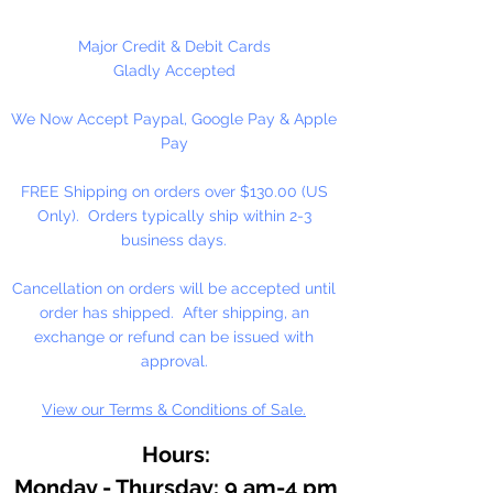
in the USA under strict sanitary
conditions and are now certified to
Major Credit & Debit Cards
be pure and clean. No viruses,
Gladly Accepted
diseases, insects or larva.
Size and
We Now Accept Paypal, Google Pay & Apple
quantities listed are
Pay
approximate. Feathers are sold
in 1/2oz. Packages
FREE Shipping on orders over $130.00 (US
Only). Orders typically ship within 2-3
business days.
Cancellation on orders will be accepted until
order has shipped. After shipping, an
exchange or refund can be issued with
approval.
View our Terms & Conditions of Sale.
Hours:
Monday - Thursday: 9 am-4 pm