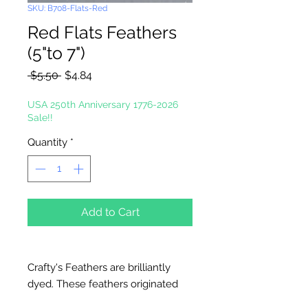
SKU: B708-Flats-Red
Red Flats Feathers
(5"to 7")
Regular
Sale
 $5.50 
$4.84
Price
Price
USA 250th Anniversary 1776-2026
Sale!!
Quantity
*
Add to Cart
Crafty's Feathers are brilliantly
dyed. These feathers originated
and are processed and packaged