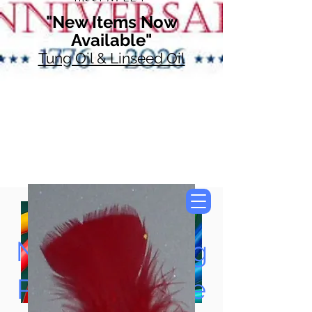
"New Items Now
Available"
Tung Oil & Linseed Oil
Now Accepting
Paypal, Google