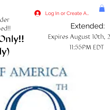
Log In or Create Account
rder
Extended:
ed!!
Expires August 10th, 
Only!!
11:55PM EDT
ly)