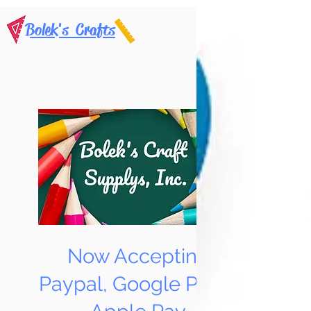
Bolek's Crafts
Now Accepting
Paypal, Google Pay &