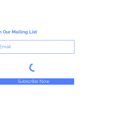
n Our Mailing List
Subscribe Now