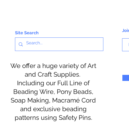
Joi
Site Search
We offer a huge variety of Art
and Craft Supplies.
Including our Full Line of
Beading Wire, Pony Beads,
Soap Making, Macramé Cord
and exclusive beading
patterns using Safety Pins.