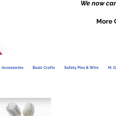
We now carr
More 
 Accessories
Basic Crafts
Safety Pins & Wire
M. G