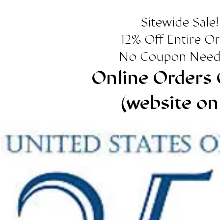
Sitewide Sale!
12% Off Entire O
No Coupon Need
Online Orders 
(website on