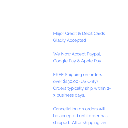
Major Credit & Debit Cards
Gladly Accepted
We Now Accept Paypal,
Google Pay & Apple Pay
FREE Shipping on orders
over $130.00 (US Only).
Orders typically ship within 2-
3 business days.
Cancellation on orders will
be accepted until order has
shipped. After shipping, an