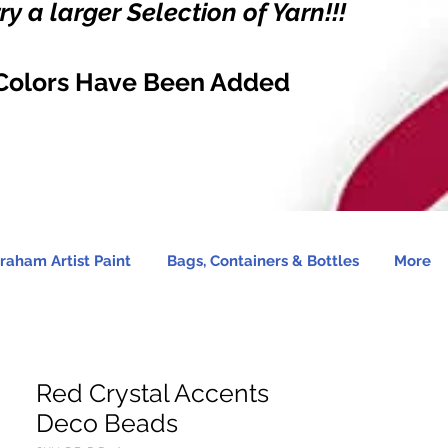
y a larger Selection of Yarn!!!
Colors Have Been Added
raham Artist Paint
Bags, Containers & Bottles
More
Red Crystal Accents
Deco Beads