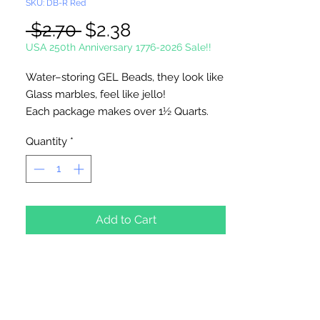
SKU: DB-R Red
Regular
Sale
 $2.70 
$2.38
Price
Price
USA 250th Anniversary 1776-2026 Sale!!
Water–storing GEL Beads, they look like
Glass marbles, feel like jello!
Each package makes over
1½ Quarts
.
Use in vases, flower arrangements,
Quantity
*
centerpieces…..
Non toxic.
Just Add WATER!
.5 oz. Per Package
Add to Cart