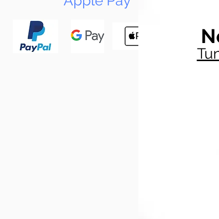
Apple Pay
N
Tun