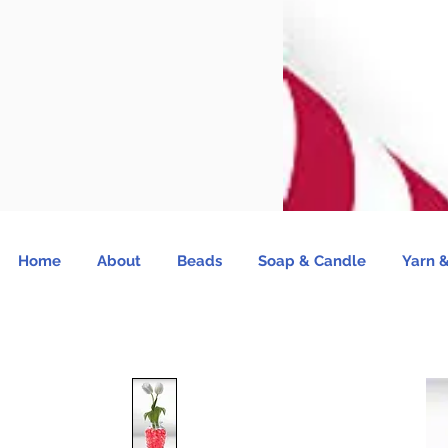
Home
About
Beads
Soap & Candle
Yarn &