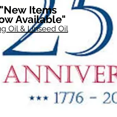
"New Items
ow Available"
g Oil & Linseed Oil