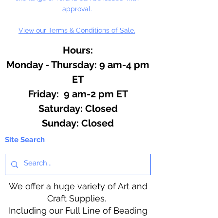
approval.
View our Terms & Conditions of Sale.
Hours:
Monday - Thursday: 9 am-4 pm
ET
Friday: 9 am-2 pm ET
​​Saturday: Closed
​Sunday: Closed
Site Search
We offer a huge variety of Art and
Craft Supplies.
Including our Full Line of Beading