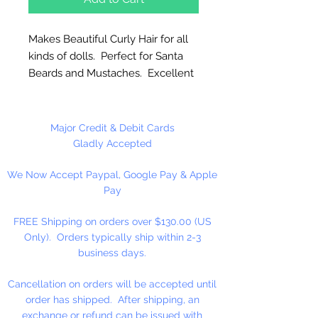
Makes Beautiful Curly Hair for all
kinds of dolls. Perfect for Santa
Beards and Mustaches. Excellent
for animal wool, manes, tails and
many other uses. Easy to apply,
natural looking, colorfast,
Major Credit & Debit Cards
permanent curl and hand
Gladly Accepted
washable.
We Now Accept Paypal, Google Pay & Apple
Pay
Please Note: These are limited
stock. NO RETURNS!
FREE Shipping on orders over $130.00 (US
Only). Orders typically ship within 2-3
4 oz. Per Package
business days.
Cancellation on orders will be accepted until
order has shipped. After shipping, an
exchange or refund can be issued with