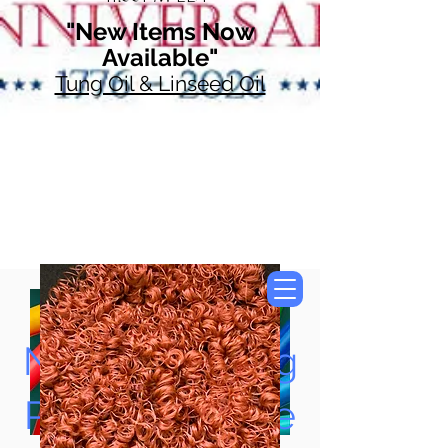
"New Items Now
Available"
Tung Oil & Linseed Oil
Now Accepting
Paypal, Google