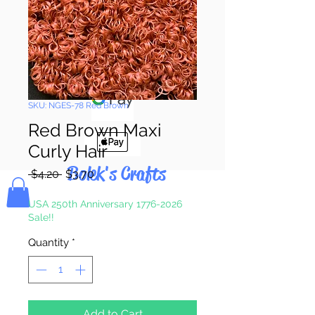
Pay & Apple
Pay
SKU: NGES-78 Red Brown
Red Brown Maxi
Curly Hair
Bolek's Crafts
Regular
Sale
 $4.20 
$3.70
Price
Price
USA 250th Anniversary 1776-2026
Sale!!
Quantity
*
Add to Cart