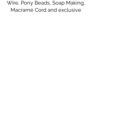
Wire, Pony Beads, Soap Making,
Macramé Cord and exclusive
beading patterns using Safety Pins.
Bolek's Crafts
330 N Tuscarawas Ave
Dover, Ohio 44622
330-364-8878
Fax
330-343-8009
Join Our Mailing List