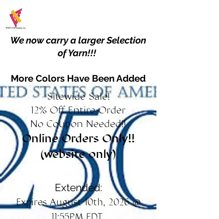
We now carry a larger Selection
of Yarn!!!
More Colors Have Been Added
Sitewide Sale!
12% Off Entire Order
No Coupon Needed!!
Online Orders Only!!
(website only)
Extended:
Expires August 10th, 2026 @
11:55PM EDT