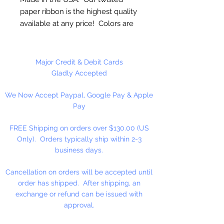
paper ribbon is the highest quality
available at any price! Colors are
uniform when untwisted. Can be
used as cordage!
Major Credit & Debit Cards
2 1/2mm Twisted - 1 3/4"
Gladly Accepted
Untwisted
We Now Accept Paypal, Google Pay & Apple
Pay
20 Yards Per Roll
FREE Shipping on orders over $130.00 (US
Only). Orders typically ship within 2-3
business days.
Cancellation on orders will be accepted until
order has shipped. After shipping, an
exchange or refund can be issued with
approval.