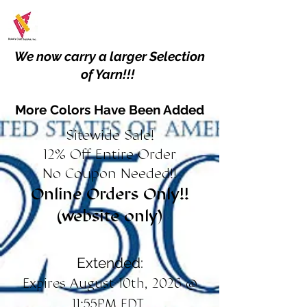
We now carry a larger Selection
of Yarn!!!
More Colors Have Been Added
Sitewide Sale!
12% Off Entire Order
No Coupon Needed!!
Online Orders Only!!
(website only)
Extended:
Expires August 10th, 2026 @
11:55PM EDT