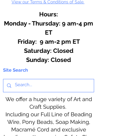
View our Terms & Conditions of Sale.
Hours:
Monday - Thursday: 9 am-4 pm
ET
Friday: 9 am-2 pm ET
​​Saturday: Closed
​Sunday: Closed
Site Search
We offer a huge variety of Art and
Craft Supplies.
Including our Full Line of Beading
Wire, Pony Beads, Soap Making,
Macramé Cord and exclusive