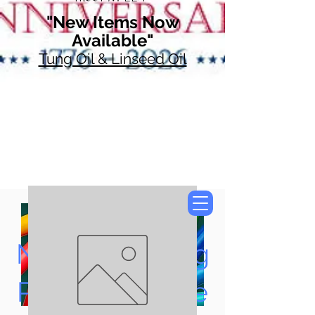
"New Items Now
Available"
Tung Oil & Linseed Oil
Now Accepting
Paypal, Google