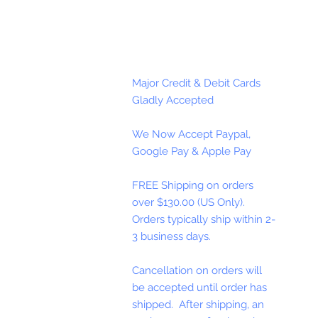
Major Credit & Debit Cards
Gladly Accepted
We Now Accept Paypal,
Google Pay & Apple Pay
FREE Shipping on orders
over $130.00 (US Only).
Orders typically ship within 2-
3 business days.
Cancellation on orders will
be accepted until order has
shipped. After shipping, an