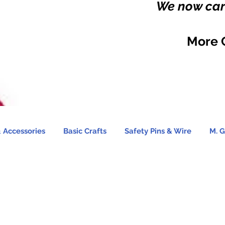
We now carr
More 
 Accessories
Basic Crafts
Safety Pins & Wire
M. G