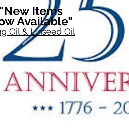
"New Items
ow Available"
g Oil & Linseed Oil