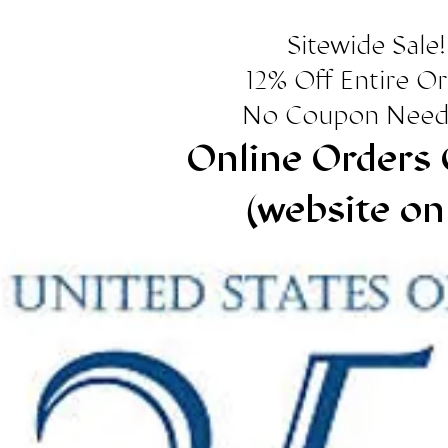
Sitewide Sale!
12% Off Entire O
No Coupon Need
Online Orders 
(website on