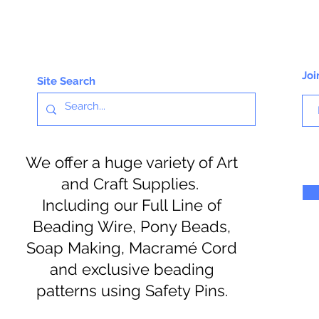
Joi
Site Search
We offer a huge variety of Art
and Craft Supplies.
Including our Full Line of
Beading Wire, Pony Beads,
Soap Making, Macramé Cord
and exclusive beading
patterns using Safety Pins.