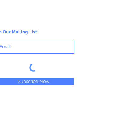
n Our Mailing List
Subscribe Now