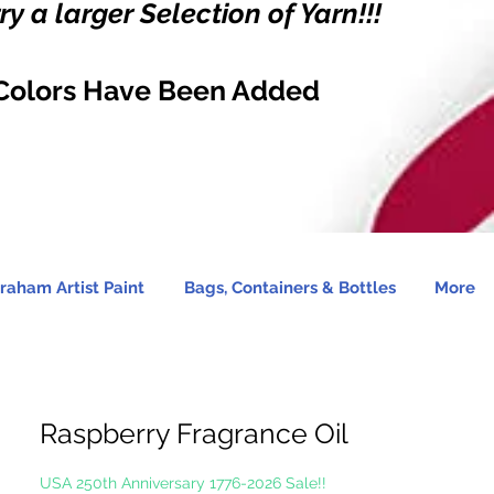
y a larger Selection of Yarn!!!
Colors Have Been Added
raham Artist Paint
Bags, Containers & Bottles
More
Raspberry Fragrance Oil
USA 250th Anniversary 1776-2026 Sale!!