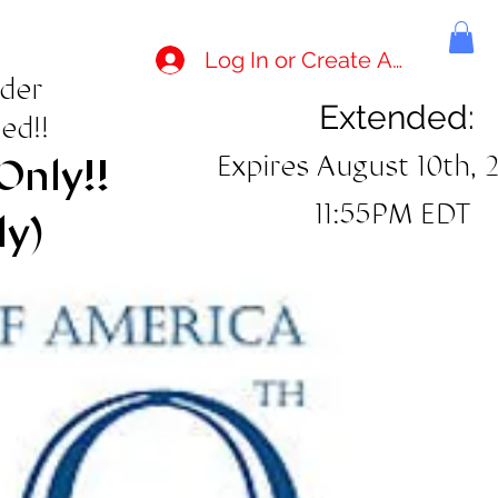
Log In or Create Account
rder
Extended:
ed!!
Expires August 10th, 
Only!!
11:55PM EDT
ly)