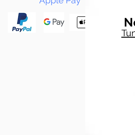
Apple Pay
N
Tun