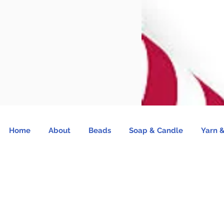
Home
About
Beads
Soap & Candle
Yarn &