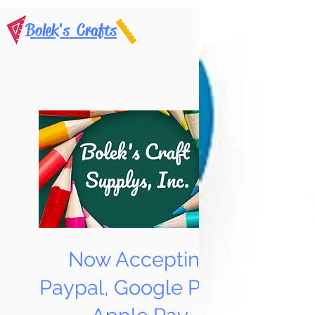
Bolek's Crafts
Now Accepting
Paypal, Google Pay &