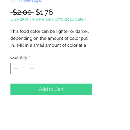
SKU: LO1080 Purple
Regular
Sale
 $2.00 
$1.76
Price
Price
USA 250th Anniversary 1776-2026 Sale!!
This food color can be lighter or darker,
depending on the amount of color put
in. Mix in a small amount of color at a
time until desired color is achieved.
Quantity
*
Food coloring is good for at least a year,
usually longer.
1 oz. Bottle
Add to Cart