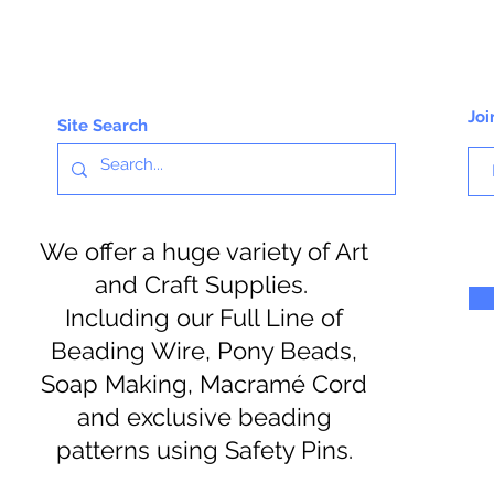
Joi
Site Search
We offer a huge variety of Art
and Craft Supplies.
Including our Full Line of
Beading Wire, Pony Beads,
Soap Making, Macramé Cord
and exclusive beading
patterns using Safety Pins.