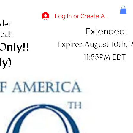
Log In or Create Account
rder
Extended:
ed!!
Expires August 10th, 
Only!!
11:55PM EDT
ly)