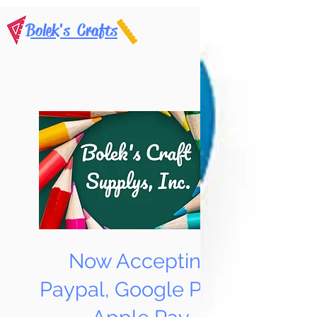
Bolek's Crafts
Now Accepting
Paypal, Google Pay &