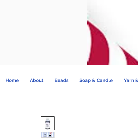
Home
About
Beads
Soap & Candle
Yarn &