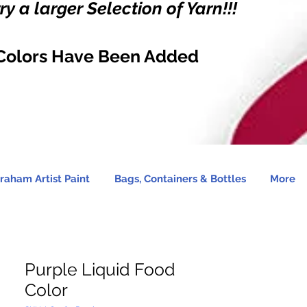
y a larger Selection of Yarn!!!
Colors Have Been Added
raham Artist Paint
Bags, Containers & Bottles
More
Purple Liquid Food
Color