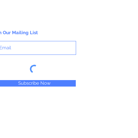
n Our Mailing List
Subscribe Now