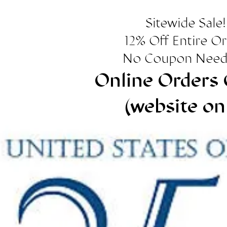
Sitewide Sale!
12% Off Entire O
No Coupon Need
Online Orders 
(website on