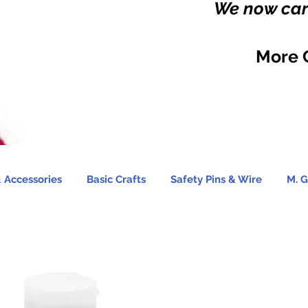
We now carr
More 
 Accessories
Basic Crafts
Safety Pins & Wire
M. G