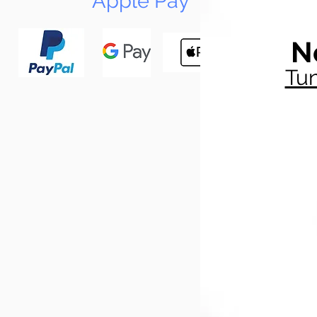
Apple Pay
N
Tun