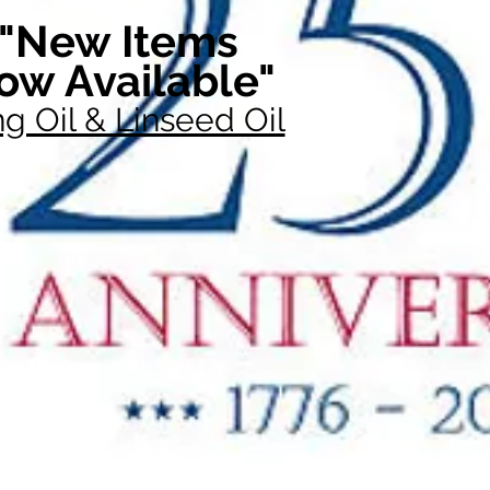
"New Items
ow Available"
g Oil & Linseed Oil