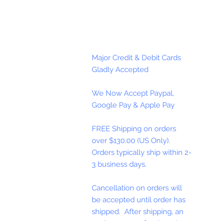
Major Credit & Debit Cards
Gladly Accepted
We Now Accept Paypal,
Google Pay & Apple Pay
FREE Shipping on orders
over $130.00 (US Only).
Orders typically ship within 2-
3 business days.
Cancellation on orders will
be accepted until order has
shipped. After shipping, an