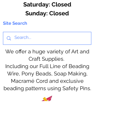
​​Saturday: Closed
​Sunday: Closed
Site Search
We offer a huge variety of Art and
Craft Supplies.
Including our Full Line of Beading
Wire, Pony Beads, Soap Making,
Macramé Cord and exclusive
beading patterns using Safety Pins.
Bolek's Crafts
330 N Tuscarawas Ave