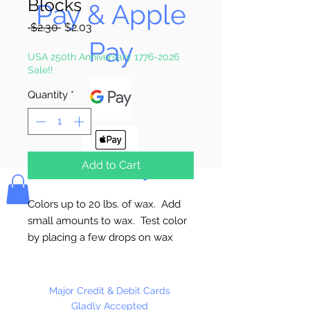
Blocks
Pay & Apple
Regular
Sale
 $2.30 
$2.03
Price
Price
Pay
USA 250th Anniversary 1776-2026
Sale!!
Quantity
*
Add to Cart
Bolek's Crafts
Colors up to 20 lbs. of wax. Add
small amounts to wax. Test color
by placing a few drops on wax
paper or glass and let harden.
Always melt wax in a double
boiler. Made in the USA
Major Credit & Debit Cards
Gladly Accepted