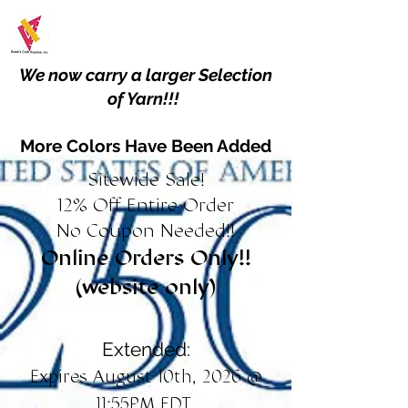
We now carry a larger Selection
of Yarn!!!
More Colors Have Been Added
Sitewide Sale!
12% Off Entire Order
No Coupon Needed!!
Online Orders Only!!
(website only)
Extended:
Expires August 10th, 2026 @
11:55PM EDT