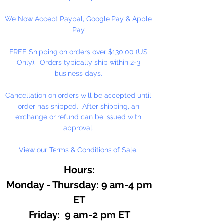
Maybe harmful if swallowed.
We Now Accept Paypal, Google Pay & Apple
Keep away from children.
Pay
Block Size: 1" x 2" x 1/2"
FREE Shipping on orders over $130.00 (US
(Approximate)
Only). Orders typically ship within 2-3
Weight 1/2 oz.
business days.
Cancellation on orders will be accepted until
order has shipped. After shipping, an
exchange or refund can be issued with
approval.
View our Terms & Conditions of Sale.
Hours:
Monday - Thursday: 9 am-4 pm
ET
Friday: 9 am-2 pm ET