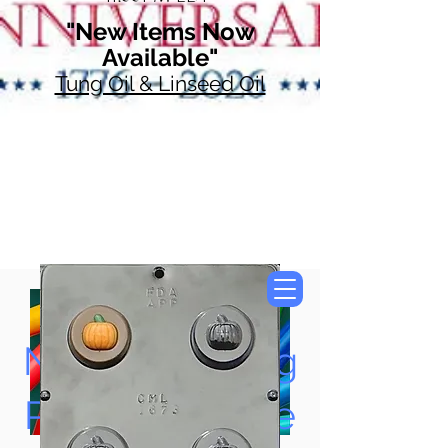
"New Items Now
Available"
Tung Oil & Linseed Oil
Now Accepting
Paypal, Google