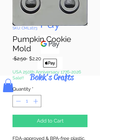
Pay & Apple
Pay
SKU: CML1673
Pumpkin Cookie
Mold
Regular
Sale
 $2.50 
$2.20
Price
Price
USA 250th Anniversary 1776-2026
Bolek's Crafts
Sale!!
Quantity
*
Add to Cart
FDA-approved & BPA-free plastic.