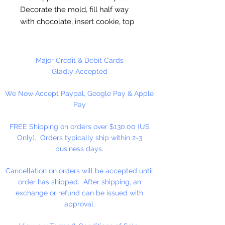
Decorate the mold, fill half way
with chocolate, insert cookie, top
off with chocolate. Freeze to set.
Each cavity is approximately 2.2"
Major Credit & Debit Cards
inches, entire mold tray is 8 x 9. 4
Gladly Accepted
cavities per mold. Approximately
We Now Accept Paypal, Google Pay & Apple
20 pieces per pound.
Pay
Made in the USA.
FREE Shipping on orders over $130.00 (US
Only). Orders typically ship within 2-3
business days.
Cancellation on orders will be accepted until
order has shipped. After shipping, an
exchange or refund can be issued with
approval.