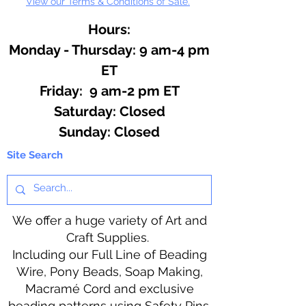
View our Terms & Conditions of Sale.
Hours:
Monday - Thursday: 9 am-4 pm
ET
Friday: 9 am-2 pm ET
​​Saturday: Closed
​Sunday: Closed
Site Search
We offer a huge variety of Art and
Craft Supplies.
Including our Full Line of Beading
Wire, Pony Beads, Soap Making,
Macramé Cord and exclusive
beading patterns using Safety Pins.