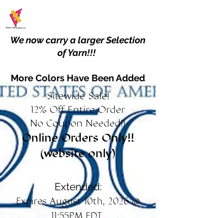
We now carry a larger Selection
of Yarn!!!
More Colors Have Been Added
Sitewide Sale!
12% Off Entire Order
No Coupon Needed!!
Online Orders Only!!
(website only)
Extended:
Expires August 10th, 2026 @
11:55PM EDT