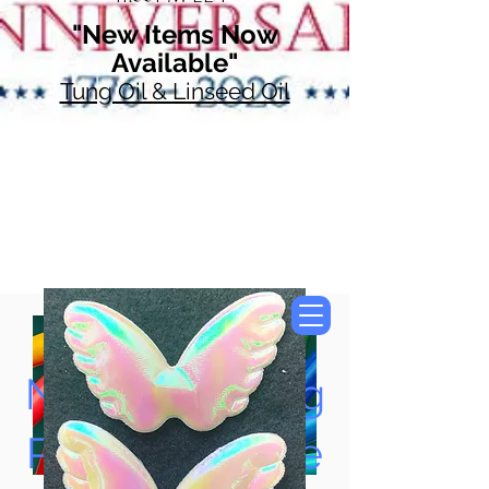
"New Items Now
Available"
Tung Oil & Linseed Oil
Now Accepting
Paypal, Google