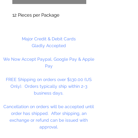
12 Pieces per Package
Major Credit & Debit Cards
Gladly Accepted
We Now Accept Paypal, Google Pay & Apple
Pay
FREE Shipping on orders over $130.00 (US
Only). Orders typically ship within 2-3
business days.
Cancellation on orders will be accepted until
order has shipped. After shipping, an
exchange or refund can be issued with
approval.