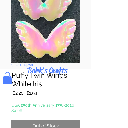
Pay & Apple
Pay
SKU: 2414-70B
Bolek's Crafts
Puffy Twin Wings
White Iris
Regular
Sale
 $2.20 
$1.94
Price
Price
USA 250th Anniversary 1776-2026
Sale!!
Out of Stock