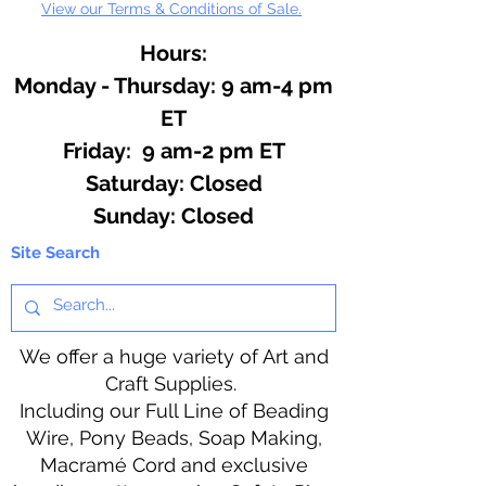
View our Terms & Conditions of Sale.
Hours:
Monday - Thursday: 9 am-4 pm
ET
Friday: 9 am-2 pm ET
​​Saturday: Closed
​Sunday: Closed
Site Search
We offer a huge variety of Art and
Craft Supplies.
Including our Full Line of Beading
Wire, Pony Beads, Soap Making,
Macramé Cord and exclusive