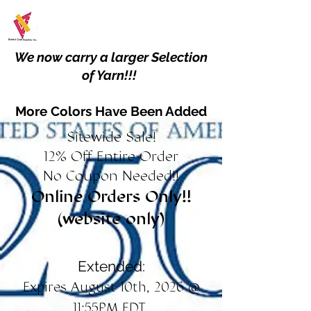
We now carry a larger Selection
of Yarn!!!
More Colors Have Been Added
Sitewide Sale!
12% Off Entire Order
No Coupon Needed!!
Online Orders Only!!
(website only)
Extended:
Expires August 10th, 2026 @
11:55PM EDT