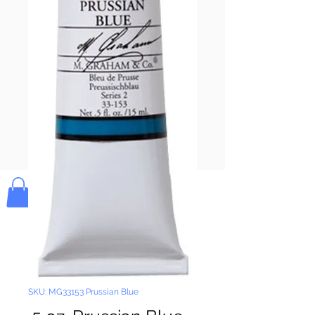
Pay & Apple
Pay
Bolek's Crafts
SKU: MG33153 Prussian Blue