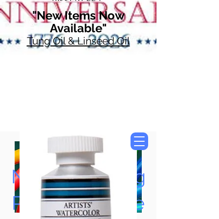
"New Items Now
Available"
Tung Oil & Linseed Oil
Now Accepting
Paypal, Google