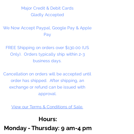
As an essential ingredient in our
Major Credit & Debit Cards
binding medium, honey
Gladly Accepted
contributes to moistness for
We Now Accept Paypal, Google Pay & Apple
smooth, easily controlled
Pay
applications, increased pigment
concentrations, and freedom from
FREE Shipping on orders over $130.00 (US
over reliance on preservatives.
Only). Orders typically ship within 2-3
Because of the honey medium,
business days.
our watercolor resists hardening
on the palette, or in the tube. It
Cancellation on orders will be accepted until
dilutes easily, often after months
order has shipped. After shipping, an
of disuse.
exchange or refund can be issued with
approval.
View our Terms & Conditions of Sale.
Hours:
Monday - Thursday: 9 am-4 pm