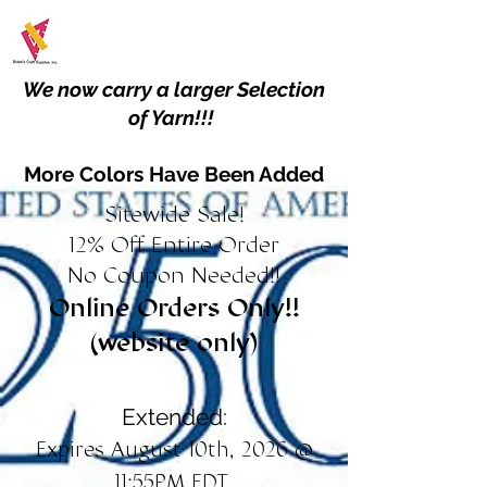
We now carry a larger Selection
of Yarn!!!
More Colors Have Been Added
Sitewide Sale!
12% Off Entire Order
No Coupon Needed!!
Online Orders Only!!
(website only)
Extended:
Expires August 10th, 2026 @
11:55PM EDT