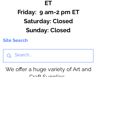
ET
Friday: 9 am-2 pm ET
​​Saturday: Closed
​Sunday: Closed
Site Search
We offer a huge variety of Art and
Craft Supplies.
Including our Full Line of Beading
Wire, Pony Beads, Soap Making,
Macramé Cord and exclusive
beading patterns using Safety Pins.