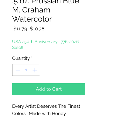
.5 oz. Prussian Blue
M. Graham
Watercolor
Regular
Sale
 $11.79 
$10.38
Price
Price
USA 250th Anniversary 1776-2026
Sale!!
Quantity
*
Add to Cart
Every Artist Deserves The Finest
Colors. Made with Honey.
Why Honey?