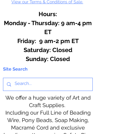
View our Terms & Conditions of Sale.
Hours:
Monday - Thursday: 9 am-4 pm
ET
Friday: 9 am-2 pm ET
​​Saturday: Closed
​Sunday: Closed
Site Search
We offer a huge variety of Art and
Craft Supplies.
Including our Full Line of Beading
Wire, Pony Beads, Soap Making,
Macramé Cord and exclusive