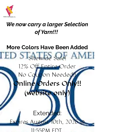
We now carry a larger Selection
of Yarn!!!
More Colors Have Been Added
Sitewide Sale!
12% Off Entire Order
No Coupon Needed!!
Online Orders Only!!
(website only)
Extended:
Expires August 10th, 2026 @
11:55PM EDT