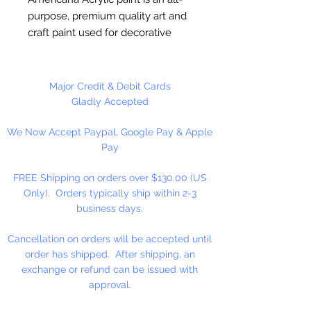
purpose, premium quality art and
craft paint used for decorative
painting, home décor and general
craft painting projects. It is a water-
based acrylic that dries to a matte
Major Credit & Debit Cards
finish. Excellent coverage.
Gladly Accepted
Smooth, creamy consistency.
We Now Accept Paypal, Google Pay & Apple
Works on wood, walls, canvas,
Pay
terra cotta, paper, styrofoam,
unglazed ceramics, metal and
FREE Shipping on orders over $130.00 (US
stone.
Only). Orders typically ship within 2-3
business days.
Cancellation on orders will be accepted until
order has shipped. After shipping, an
exchange or refund can be issued with
approval.