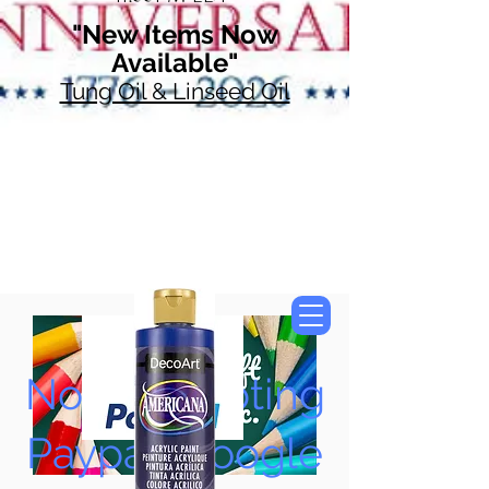
"New Items Now
Available"
Tung Oil & Linseed Oil
Now Accepting
Paypal, Google