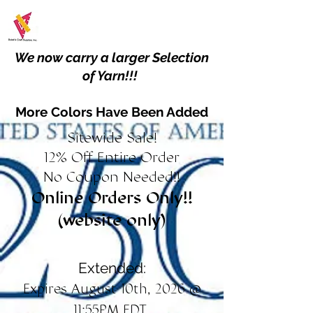
We now carry a larger Selection
of Yarn!!!
More Colors Have Been Added
Sitewide Sale!
12% Off Entire Order
No Coupon Needed!!
Online Orders Only!!
(website only)
Extended:
Expires August 10th, 2026 @
11:55PM EDT