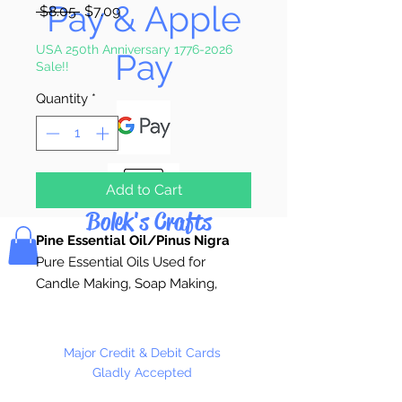
Pay & Apple
Regular
Sale
 $8.05 
$7.09
Price
Price
USA 250th Anniversary 1776-2026
Pay
Sale!!
Quantity
*
Add to Cart
Bolek's Crafts
Pine Essential Oil/Pinus Nigra
Pure Essential Oils Used for
Candle Making, Soap Making,
Custom Perfume, Lotions,
Diffusers, Bath Salts,
Aromatherapy, or anywhere pure
Major Credit & Debit Cards
natural fragrance is desired.
Gladly Accepted
Essential oils are the very essence