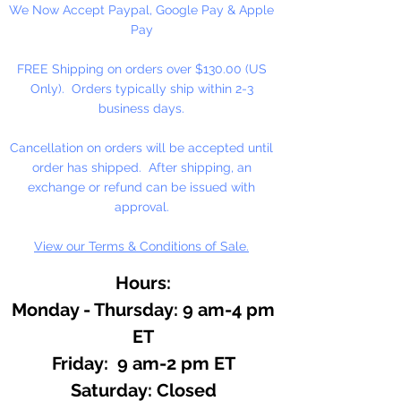
We Now Accept Paypal, Google Pay & Apple
of plants. A great Christmas time
Pay
scent. Use in lotions, soaps and
perfumes.
FREE Shipping on orders over $130.00 (US
Only). Orders typically ship within 2-3
business days.
Cancellation on orders will be accepted until
order has shipped. After shipping, an
exchange or refund can be issued with
approval.
View our Terms & Conditions of Sale.
Hours:
Monday - Thursday: 9 am-4 pm
ET
Friday: 9 am-2 pm ET
​​Saturday: Closed