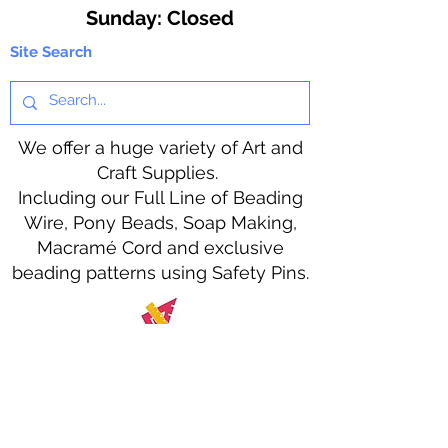
​Sunday: Closed
Site Search
We offer a huge variety of Art and
Craft Supplies.
Including our Full Line of Beading
Wire, Pony Beads, Soap Making,
Macramé Cord and exclusive
beading patterns using Safety Pins.
Bolek's Crafts
330 N Tuscarawas Ave
Dover, Ohio 44622