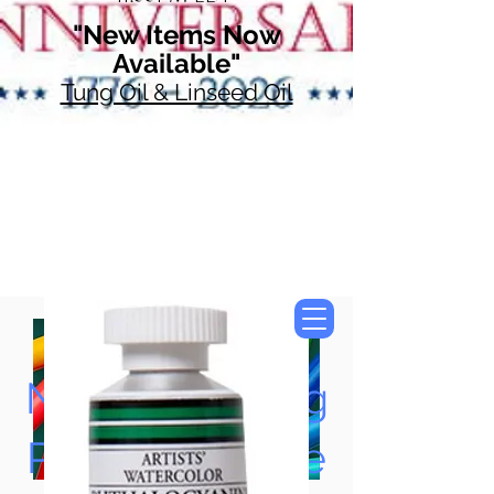
"New Items Now
Available"
Tung Oil & Linseed Oil
Now Accepting
Paypal, Google