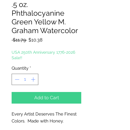
.5 oz.
Phthalocyanine
Green Yellow M.
Graham Watercolor
Regular
Sale
 $11.79 
$10.38
Price
Price
USA 250th Anniversary 1776-2026
Sale!!
Quantity
*
Add to Cart
Every Artist Deserves The Finest
Colors. Made with Honey.