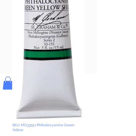
Pay & Apple
Pay
Bolek's Crafts
SKU: MG33151 Phthalocyanine Green
Yellow