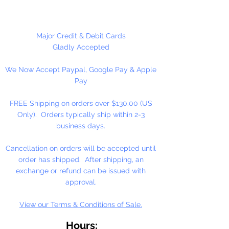
Why Honey?
As an essential ingredient in our
Major Credit & Debit Cards
binding medium, honey
Gladly Accepted
contributes to moistness for
We Now Accept Paypal, Google Pay & Apple
smooth, easily controlled
Pay
applications, increased pigment
concentrations, and freedom from
FREE Shipping on orders over $130.00 (US
over reliance on preservatives.
Only). Orders typically ship within 2-3
Because of the honey medium,
business days.
our watercolor resists hardening
on the palette, or in the tube. It
Cancellation on orders will be accepted until
dilutes easily, often after months
order has shipped. After shipping, an
of disuse.
exchange or refund can be issued with
approval.
View our Terms & Conditions of Sale.
Hours: