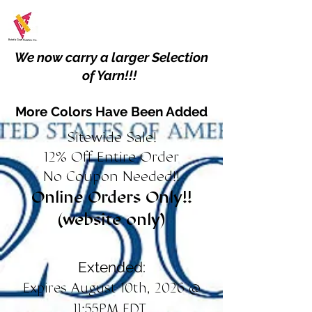
We now carry a larger Selection
of Yarn!!!
More Colors Have Been Added
Sitewide Sale!
12% Off Entire Order
No Coupon Needed!!
Online Orders Only!!
(website only)
Extended:
Expires August 10th, 2026 @
11:55PM EDT