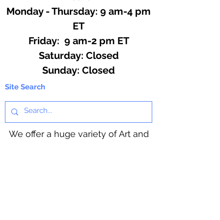
Monday - Thursday: 9 am-4 pm
ET
Friday: 9 am-2 pm ET
​​Saturday: Closed
​Sunday: Closed
Site Search
We offer a huge variety of Art and
Craft Supplies.
Including our Full Line of Beading
Wire, Pony Beads, Soap Making,
Macramé Cord and exclusive
beading patterns using Safety Pins.