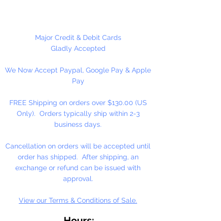
High-Solid Acrylic Emulsion
At the heart of our fine arts acrylic
Major Credit & Debit Cards
color is our unique, pure acrylic
Gladly Accepted
emulsion containing 60% solids-
We Now Accept Paypal, Google Pay & Apple
instead of the usual 45% found in
Pay
artists' color. We don't use fillers,
wax, retardants, bulking agents or
FREE Shipping on orders over $130.00 (US
whiteners.
Only). Orders typically ship within 2-3
business days.
Allowing you up to an hour of
working time (depending on
Cancellation on orders will be accepted until
temperature and humidity), our
order has shipped. After shipping, an
singular formulation also offers
exchange or refund can be issued with
extraordinary color and enhanced
approval.
working properties found only in
View our Terms & Conditions of Sale.
fine gouaches.
Hours: