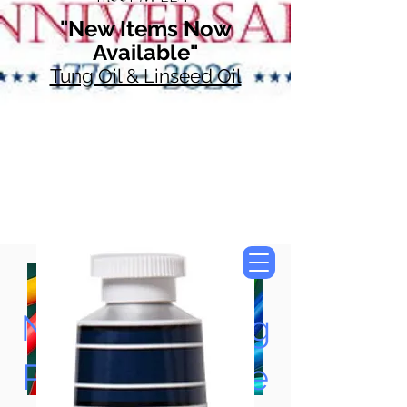
"New Items Now
Available"
Tung Oil & Linseed Oil
Now Accepting
Paypal, Google