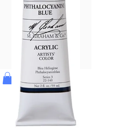
Pay & Apple
Pay
Bolek's Crafts