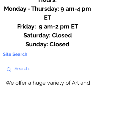
Monday - Thursday: 9 am-4 pm
ET
Friday: 9 am-2 pm ET
​​Saturday: Closed
​Sunday: Closed
Site Search
We offer a huge variety of Art and
Craft Supplies.
Including our Full Line of Beading
Wire, Pony Beads, Soap Making,
Macramé Cord and exclusive
beading patterns using Safety Pins.