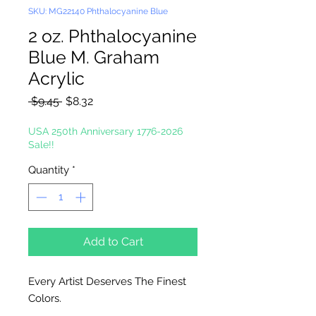
SKU: MG22140 Phthalocyanine Blue
2 oz. Phthalocyanine
Blue M. Graham
Acrylic
Regular
Sale
 $9.45 
$8.32
Price
Price
USA 250th Anniversary 1776-2026
Sale!!
Quantity
*
Add to Cart
Every Artist Deserves The Finest
Colors.