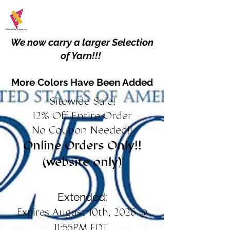
We now carry a larger Selection
of Yarn!!!
More Colors Have Been Added
Sitewide Sale!
12% Off Entire Order
No Coupon Needed!!
Online Orders Only!!
(website only)
Extended:
Expires August 10th, 2026 @
11:55PM EDT