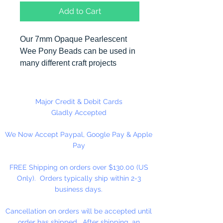
Add to Cart
Our 7mm Opaque Pearlescent
Wee Pony Beads can be used in
many different craft projects
including banners, necklaces,
bracelets, beady critters, key
chains, zipper pulls, school spirit
Major Credit & Debit Cards
projects, just to name a few. Made
Gladly Accepted
in the USA
We Now Accept Paypal, Google Pay & Apple
Pay
Available in 90 Beads Per
Package or 1,000 Beads Per
FREE Shipping on orders over $130.00 (US
Package
Only). Orders typically ship within 2-3
business days.
Cancellation on orders will be accepted until
order has shipped. After shipping, an