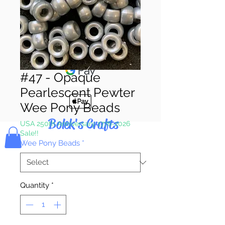
Pay & Apple
Pay
#47 - Opaque
Pearlescent Pewter
Wee Pony Beads
Bolek's Crafts
USA 250th Anniversary 1776-2026
Sale!!
Wee Pony Beads
*
Quantity
*