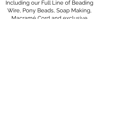
Including our Full Line of Beading
Wire, Pony Beads, Soap Making,
Macramé Cord and exclusive
beading patterns using Safety Pins.
Bolek's Crafts
330 N Tuscarawas Ave
Dover, Ohio 44622
330-364-8878
Fax
330-343-8009
Join Our Mailing List