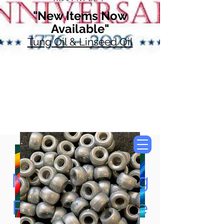
"New Items Now
Available"
Tung Oil & Linseed Oil
Now Accepting
Paypal, Google