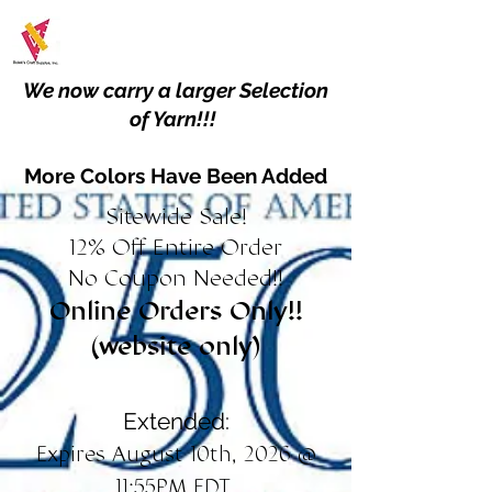
We now carry a larger Selection
of Yarn!!!
More Colors Have Been Added
Sitewide Sale!
12% Off Entire Order
No Coupon Needed!!
Online Orders Only!!
(website only)
Extended:
Expires August 10th, 2026 @
11:55PM EDT