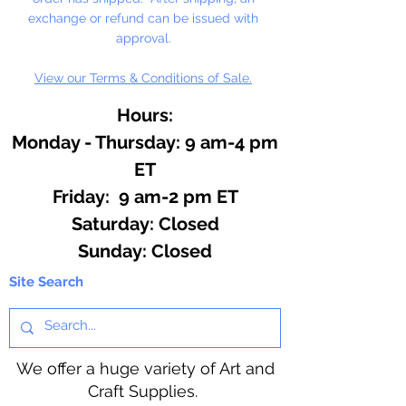
exchange or refund can be issued with
approval.
View our Terms & Conditions of Sale.
Hours:
Monday - Thursday: 9 am-4 pm
ET
Friday: 9 am-2 pm ET
​​Saturday: Closed
​Sunday: Closed
Site Search
We offer a huge variety of Art and
Craft Supplies.