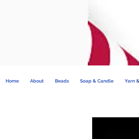
Home
About
Beads
Soap & Candle
Yarn &