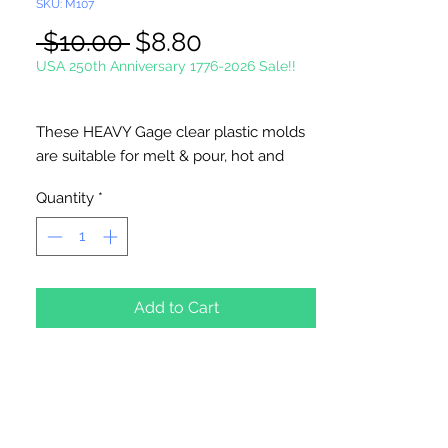
SKU: M107
Regular
Sale
 $10.00 
$8.80
Price
Price
USA 250th Anniversary 1776-2026 Sale!!
These HEAVY Gage clear plastic molds
are suitable for melt & pour, hot and
cold process soaps. Suitable for wax
Quantity
*
applications, chocolate and ceramic
crafts.
Measures 2 7/8" x 2 1/8" x 3/4" at
deepest point. 5 cavities. 2 ounces per
cavity.
Add to Cart