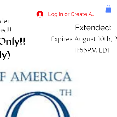
Log In or Create Account
rder
Extended:
ed!!
Expires August 10th, 
Only!!
11:55PM EDT
ly)