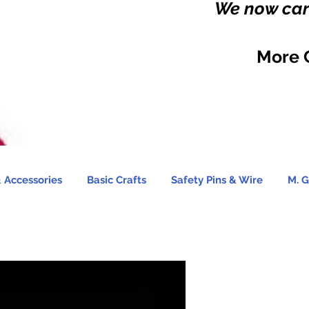
We now carr
More 
 Accessories
Basic Crafts
Safety Pins & Wire
M. G