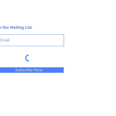
n Our Mailing List
Subscribe Now