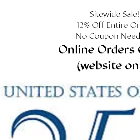
Sitewide Sale!
12% Off Entire O
No Coupon Need
Online Orders 
(website on