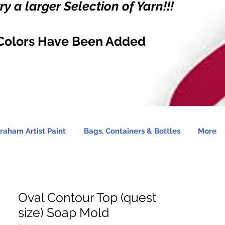
y a larger Selection of Yarn!!!
Colors Have Been Added
raham Artist Paint
Bags, Containers & Bottles
More
Oval Contour Top (quest
size) Soap Mold