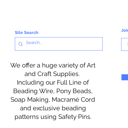
Joi
Site Search
We offer a huge variety of Art
and Craft Supplies.
Including our Full Line of
Beading Wire, Pony Beads,
Soap Making, Macramé Cord
and exclusive beading
patterns using Safety Pins.