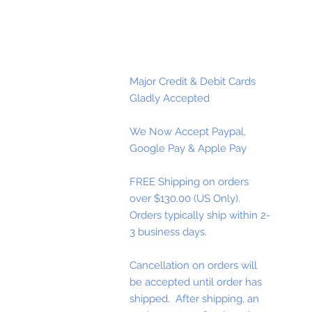
Major Credit & Debit Cards
Gladly Accepted
We Now Accept Paypal,
Google Pay & Apple Pay
FREE Shipping on orders
over $130.00 (US Only).
Orders typically ship within 2-
3 business days.
Cancellation on orders will
be accepted until order has
shipped. After shipping, an