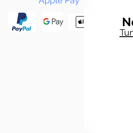
Apple Pay
N
Tun