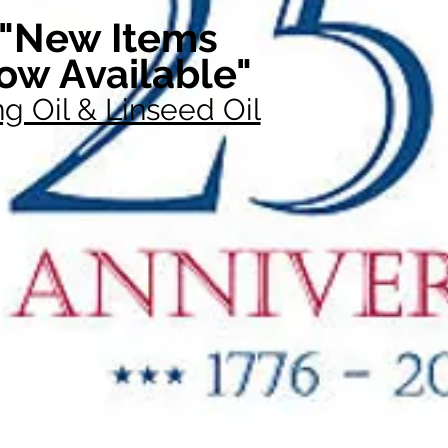
"New Items
ow Available"
g Oil & Linseed Oil