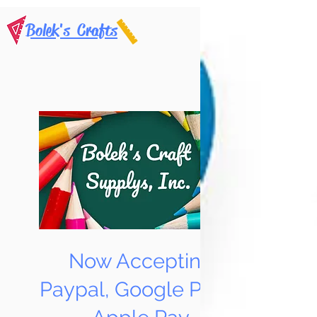
Bolek's Crafts
Now Accepting
Paypal, Google Pay &