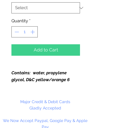
Quantity
*
Add to Cart
Contains: water, propylene
glycol, D&C yellow/orange 6
Use in Glycerine Soap, Bath Salts,
Body Lotion, Cosmetics and
Major Credit & Debit Cards
coloring water in floral
Gladly Accepted
arrangements. Flip Top Bottle.
We Now Accept Paypal, Google Pay & Apple
Pay
Glycerine Soap:
Add dye to