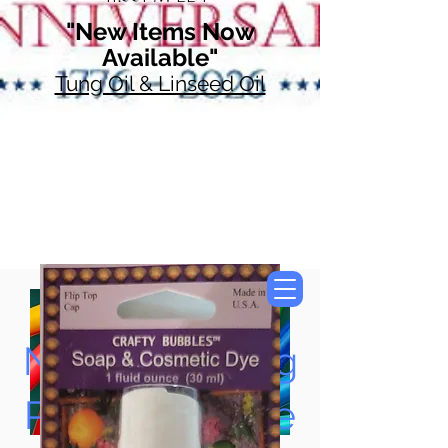
"New Items Now
Available"
Tung Oil & Linseed Oil
Now Accepting
Paypal, Google