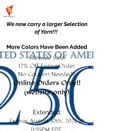
We now carry a larger Selection
of Yarn!!!
More Colors Have Been Added
Sitewide Sale!
12% Off Entire Order
No Coupon Needed!!
Online Orders Only!!
(website only)
Extended:
Expires August 10th, 2026 @
11:55PM EDT