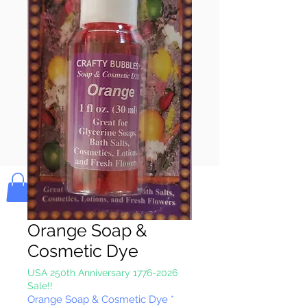
Pay & Apple
Pay
Bolek's Crafts
Orange Soap &
Cosmetic Dye
USA 250th Anniversary 1776-2026
Sale!!
Orange Soap & Cosmetic Dye
*