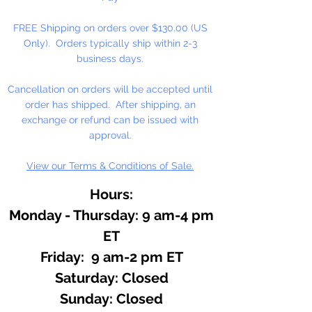
melted soap base until color is
FREE Shipping on orders over $130.00 (US
achieved.
Only). Orders typically ship within 2-3
business days.
Sea, Epsom, Dead Sea Salt:
Add desired color to salt and
Cancellation on orders will be accepted until
shake or stir. Colors can be
order has shipped. After shipping, an
added separately to give salt a
exchange or refund can be issued with
multi color look.
approval.
View our Terms & Conditions of Sale.
Cosmetics or Lotions:
Add dye
to base product until color is
Hours:
achieved.
Monday - Thursday: 9 am-4 pm
Use to color water in floral
ET
arrangements.
Friday: 9 am-2 pm ET
​​Saturday: Closed
Dark shades will use more dye
​Sunday: Closed
to achieve color. Blend colors