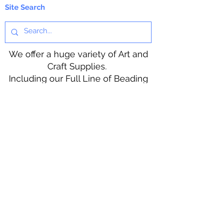
for custom shades.
Site Search
Do Not use directly on skin. Not
for human consumption.
We offer a huge variety of Art and
KEEP OUT OF THE REACH OF
Craft Supplies.
CHILDREN.
Including our Full Line of Beading
Wire, Pony Beads, Soap Making,
Macramé Cord and exclusive
beading patterns using Safety Pins.
Bolek's Crafts
330 N Tuscarawas Ave
Dover, Ohio 44622
330-364-8878
Fax
330-343-8009