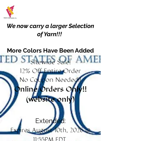
We now carry a larger Selection
of Yarn!!!
More Colors Have Been Added
Sitewide Sale!
12% Off Entire Order
No Coupon Needed!!
Online Orders Only!!
(website only)
Extended:
Expires August 10th, 2026 @
11:55PM EDT