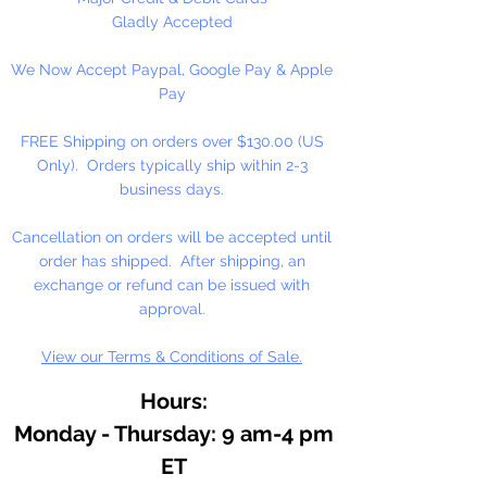
1" = 45 Poms Per Bag
Gladly Accepted
1 1/2" = 17 Poms Per Bag
We Now Accept Paypal, Google Pay & Apple
2" = 9 Poms Per Bag
Pay
3" = 4 Poms Per Bag
FREE Shipping on orders over $130.00 (US
Only). Orders typically ship within 2-3
business days.
Cancellation on orders will be accepted until
order has shipped. After shipping, an
exchange or refund can be issued with
approval.
View our Terms & Conditions of Sale.
Hours:
Monday - Thursday: 9 am-4 pm
ET