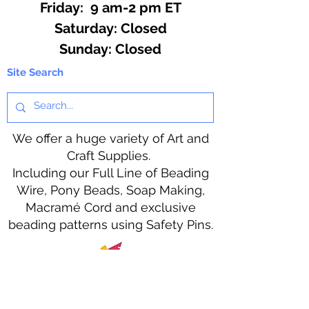
Friday: 9 am-2 pm ET
​​Saturday: Closed
​Sunday: Closed
Site Search
We offer a huge variety of Art and
Craft Supplies.
Including our Full Line of Beading
Wire, Pony Beads, Soap Making,
Macramé Cord and exclusive
beading patterns using Safety Pins.
Bolek's Crafts