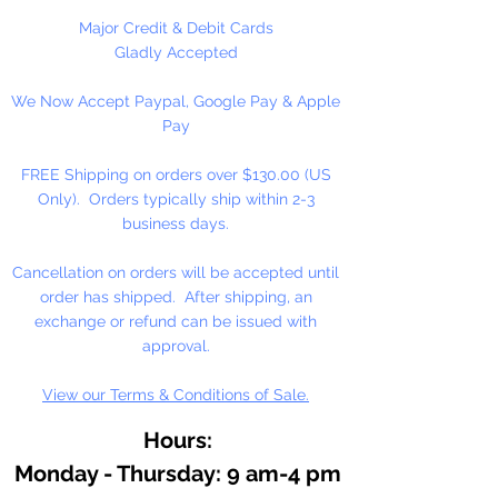
They can be strung on wire,
Major Credit & Debit Cards
thread, safety pins and chenille
Gladly Accepted
stems just to name a few.
We Now Accept Paypal, Google Pay & Apple
Stringing Opaque Red and White
Pay
Tri beads on a chenille stem and
bending in the shape of a candy
FREE Shipping on orders over $130.00 (US
cane is a easy and popular
Only). Orders typically ship within 2-3
christmas ornament.
business days.
Cancellation on orders will be accepted until
order has shipped. After shipping, an
exchange or refund can be issued with
approval.
View our Terms & Conditions of Sale.
Hours:
Monday - Thursday: 9 am-4 pm