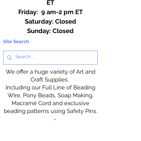
ET
Friday: 9 am-2 pm ET
​​Saturday: Closed
​Sunday: Closed
Site Search
We offer a huge variety of Art and
Craft Supplies.
Including our Full Line of Beading
Wire, Pony Beads, Soap Making,
Macramé Cord and exclusive
beading patterns using Safety Pins.