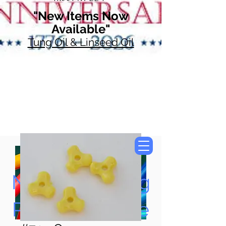
"New Items Now
Available"
Tung Oil & Linseed Oil
Now Accepting
Paypal, Google