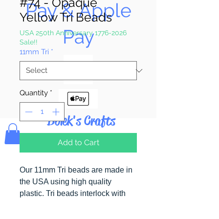
#74 - Opaque
Pay & Apple
Yellow Tri Beads
Pay
USA 250th Anniversary 1776-2026
Sale!!
11mm Tri
*
Quantity
*
Bolek's Crafts
Add to Cart
Our 11mm Tri beads are made in
the USA using high quality
plastic. Tri beads interlock with
each other making them useful for
many different crafting projects.