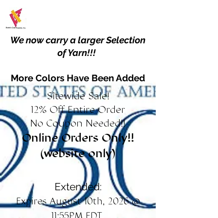
We now carry a larger Selection
of Yarn!!!
More Colors Have Been Added
Sitewide Sale!
12% Off Entire Order
No Coupon Needed!!
Online Orders Only!!
(website only)
Extended:
Expires August 10th, 2026 @
11:55PM EDT