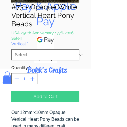
Pay & Apple
#73 - Opaque White
Vertical Heart Pony
Pay
Beads
USA 250th Anniversary 1776-2026
Sale!!
Vertical
*
Bolek's Crafts
Quantity
*
Add to Cart
Our 12mm x10mm Opaque
Vertical Heart Pony Beads can be
used in many different craft