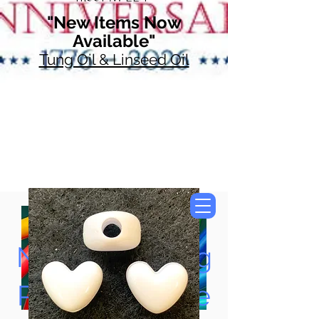
"New Items Now
Available"
Tung Oil & Linseed Oil
Now Accepting
Paypal, Google