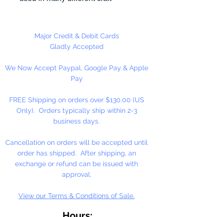
projects including necklaces,
bracelets, key chains, zipper
pulls, school spirit projects, just to
Major Credit & Debit Cards
name a few. Heart Pony beads
Gladly Accepted
can be strung on our 2mm rattail
We Now Accept Paypal, Google Pay & Apple
or elastic cord along with our
Pay
alphabet cube beads. Hole in
Bead is up and Down. Made in
FREE Shipping on orders over $130.00 (US
the USA
Only). Orders typically ship within 2-3
business days.
Cancellation on orders will be accepted until
order has shipped. After shipping, an
exchange or refund can be issued with
approval.
View our Terms & Conditions of Sale.
Hours: