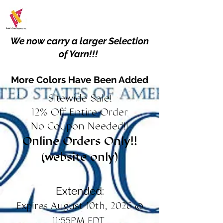
We now carry a larger Selection
of Yarn!!!
More Colors Have Been Added
Sitewide Sale!
12% Off Entire Order
No Coupon Needed!!
Online Orders Only!!
(website only)
Extended:
Expires August 10th, 2026 @
11:55PM EDT