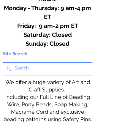
Monday - Thursday: 9 am-4 pm
ET
Friday: 9 am-2 pm ET
​​Saturday: Closed
​Sunday: Closed
Site Search
We offer a huge variety of Art and
Craft Supplies.
Including our Full Line of Beading
Wire, Pony Beads, Soap Making,
Macramé Cord and exclusive
beading patterns using Safety Pins.