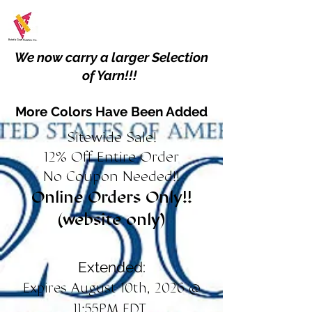
We now carry a larger Selection
of Yarn!!!
More Colors Have Been Added
Sitewide Sale!
12% Off Entire Order
No Coupon Needed!!
Online Orders Only!!
(website only)
Extended:
Expires August 10th, 2026 @
11:55PM EDT