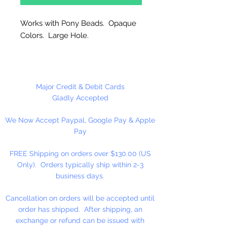
Works with Pony Beads. Opaque
Colors. Large Hole.
Made in the USA
Pet Parade includes: Cat, Scotty
Major Credit & Debit Cards
Dog, Fish & Teddy Bear.
Gladly Accepted
We Now Accept Paypal, Google Pay & Apple
Pay
FREE Shipping on orders over $130.00 (US
Only). Orders typically ship within 2-3
business days.
Cancellation on orders will be accepted until
order has shipped. After shipping, an
exchange or refund can be issued with