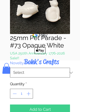
Pay & Apple
Pay
25mm Pet Parade -
#73 Opaque White
USA 250th Anniversary 1776-2026
Sale!!
Bolek's Crafts
Novelty Beads
*
Quantity
*
Add to Cart