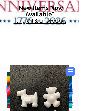
"New Items Now
Available"
Tung Oil & Linseed Oil
Now Accepting
Paypal, Google