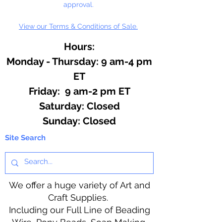
approval.
View our Terms & Conditions of Sale.
Hours:
Monday - Thursday: 9 am-4 pm
ET
Friday: 9 am-2 pm ET
​​Saturday: Closed
​Sunday: Closed
Site Search
We offer a huge variety of Art and
Craft Supplies.
Including our Full Line of Beading