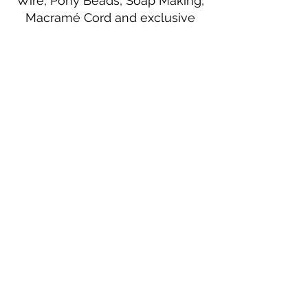
Wire, Pony Beads, Soap Making,
Macramé Cord and exclusive
beading patterns using Safety Pins.
Bolek's Crafts
330 N Tuscarawas Ave
Dover, Ohio 44622
330-364-8878
Fax
330-343-8009
Join Our Mailing List