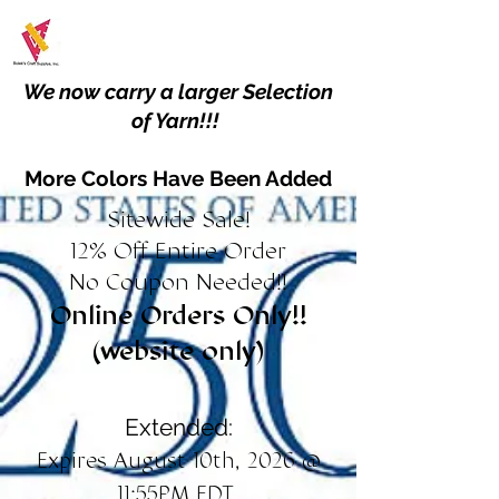
We now carry a larger Selection
of Yarn!!!
More Colors Have Been Added
Sitewide Sale!
12% Off Entire Order
No Coupon Needed!!
Online Orders Only!!
(website only)
Extended:
Expires August 10th, 2026 @
11:55PM EDT