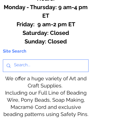
Monday - Thursday: 9 am-4 pm
ET
Friday: 9 am-2 pm ET
​​Saturday: Closed
​Sunday: Closed
Site Search
We offer a huge variety of Art and
Craft Supplies.
Including our Full Line of Beading
Wire, Pony Beads, Soap Making,
Macramé Cord and exclusive
beading patterns using Safety Pins.