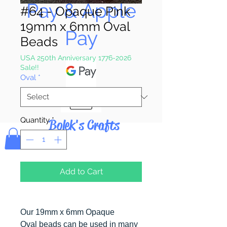
Pay & Apple
#64 - Opaque Pink
19mm x 6mm Oval
Pay
Beads
USA 250th Anniversary 1776-2026
Sale!!
Oval
*
Quantity
*
Bolek's Crafts
Add to Cart
Our 19mm x 6mm Opaque
Oval beads can be used in many