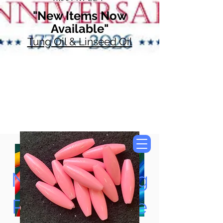
"New Items Now
Available"
Tung Oil & Linseed Oil
Now Accepting
Paypal, Google