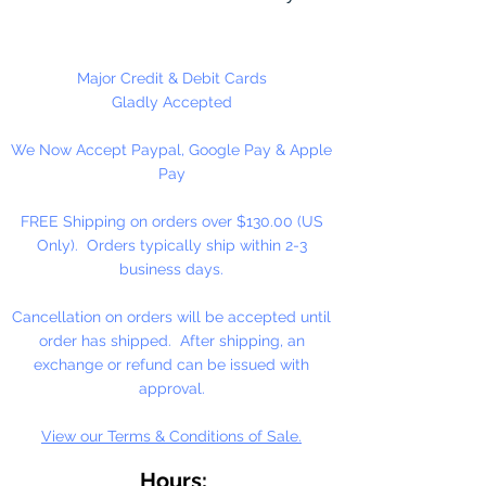
different craft projects including
necklaces, bracelets, key chains,
zipper pulls, school spirit projects,
Major Credit & Debit Cards
just to name a few. Made in the
Gladly Accepted
USA
We Now Accept Paypal, Google Pay & Apple
Pay
FREE Shipping on orders over $130.00 (US
Only). Orders typically ship within 2-3
business days.
Cancellation on orders will be accepted until
order has shipped. After shipping, an
exchange or refund can be issued with
approval.
View our Terms & Conditions of Sale.
Hours: