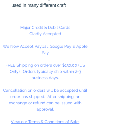
used in many different craft
projects including necklaces,
bracelets, key chains, zipper
pulls, school spirit projects, just to
Major Credit & Debit Cards
name a few. Heart Pony beads
Gladly Accepted
can be strung on our 2mm rattail
We Now Accept Paypal, Google Pay & Apple
or elastic cord along with our
Pay
alphabet cube beads. Hole in
Bead is up and Down. Made in
FREE Shipping on orders over $130.00 (US
the USA
Only). Orders typically ship within 2-3
business days.
Cancellation on orders will be accepted until
order has shipped. After shipping, an
exchange or refund can be issued with
approval.
View our Terms & Conditions of Sale.