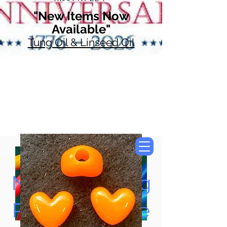
"New Items Now
Available"
Tung Oil & Linseed Oil
Now Accepting
Paypal, Google