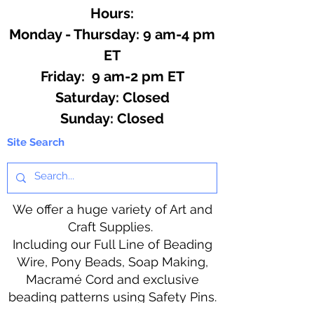
Hours:
Monday - Thursday: 9 am-4 pm
ET
Friday: 9 am-2 pm ET
​​Saturday: Closed
​Sunday: Closed
Site Search
We offer a huge variety of Art and
Craft Supplies.
Including our Full Line of Beading
Wire, Pony Beads, Soap Making,
Macramé Cord and exclusive
beading patterns using Safety Pins.