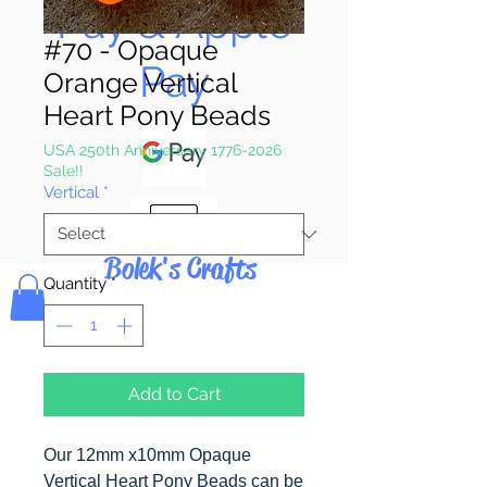
Pay & Apple
#70 - Opaque
Pay
Orange Vertical
Heart Pony Beads
USA 250th Anniversary 1776-2026
Sale!!
Vertical
*
Bolek's Crafts
Quantity
*
Add to Cart
Our 12mm x10mm Opaque
Vertical Heart Pony Beads can be