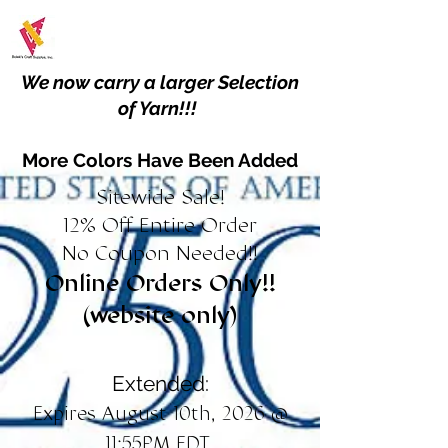
We now carry a larger Selection
of Yarn!!!
More Colors Have Been Added
Sitewide Sale!
12% Off Entire Order
No Coupon Needed!!
Online Orders Only!!
(website only)
Extended:
Expires August 10th, 2026 @
11:55PM EDT